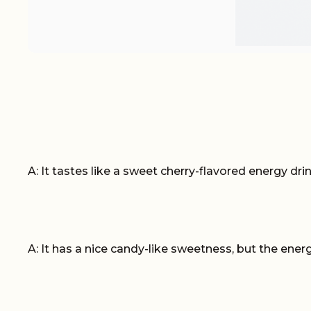
A: It tastes like a sweet cherry-flavored energy drink.
A: It has a nice candy-like sweetness, but the energ