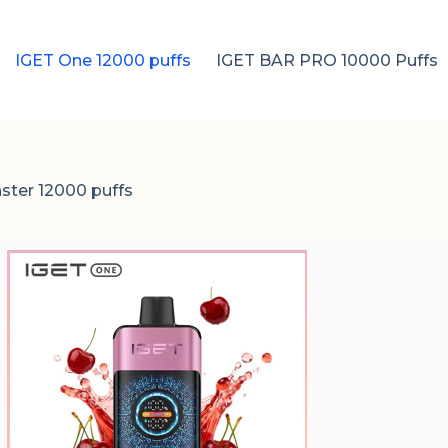
IGET One 12000 puffs
IGET BAR PRO 10000 Puffs
ster 12000 puffs