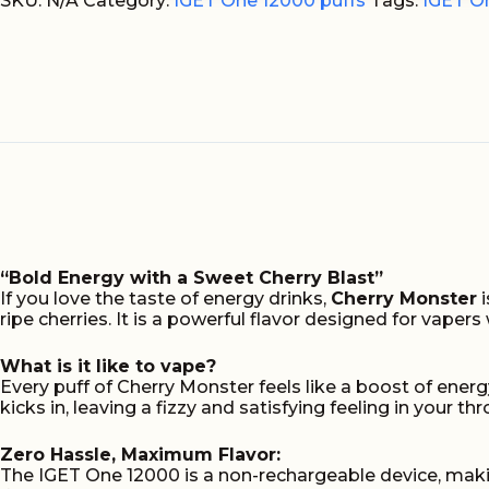
Monster
SKU:
N/A
Category:
IGET One 12000 puffs
Tags:
IGET O
12000
puffs
quantity
“Bold Energy with a Sweet Cherry Blast”
If you love the taste of energy drinks,
Cherry Monster
i
ripe cherries. It is a powerful flavor designed for vape
What is it like to vape?
Every puff of Cherry Monster feels like a boost of energ
kicks in, leaving a fizzy and satisfying feeling in your t
Zero Hassle, Maximum Flavor:
The IGET One 12000 is a non-rechargeable device, makin