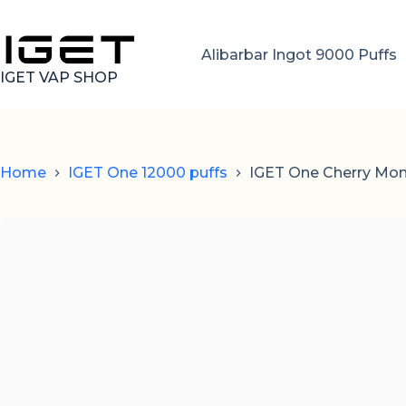
Skip
to
content
Alibarbar Ingot 9000 Puffs
IGET VAP SHOP
Home
IGET One 12000 puffs
IGET One Cherry Mon