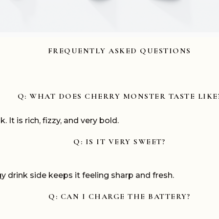
FREQUENTLY ASKED QUESTIONS
Q: WHAT DOES CHERRY MONSTER TASTE LIKE
 It is rich, fizzy, and very bold.
Q: IS IT VERY SWEET?
y drink side keeps it feeling sharp and fresh.
Q: CAN I CHARGE THE BATTERY?