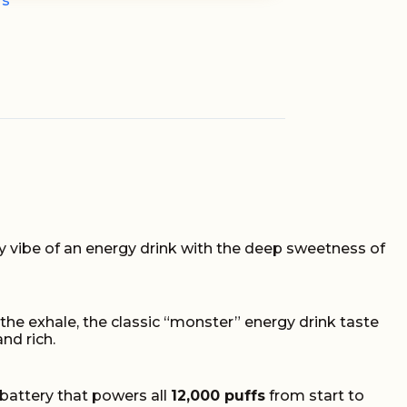
fs
zzy vibe of an energy drink with the deep sweetness of
n the exhale, the classic “monster” energy drink taste
and rich.
battery that powers all
12,000 puffs
from start to