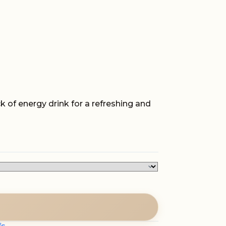
k of energy drink for a refreshing and