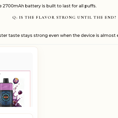
2700mAh battery is built to last for all puffs.
Q: IS THE FLAVOR STRONG UNTIL THE END?
ster taste stays strong even when the device is almost