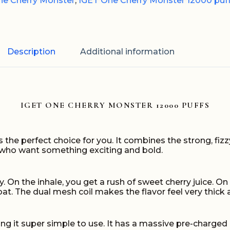
ne Cherry Monster
,
IGET One Cherry Monster 12000 puf
Description
Additional information
IGET ONE CHERRY MONSTER 12000 PUFFS
s the perfect choice for you. It combines the strong, fi
rs who want something exciting and bold.
y. On the inhale, you get a rush of sweet cherry juice. O
hroat. The dual mesh coil makes the flavor feel very thick 
g it super simple to use. It has a massive pre-charged 