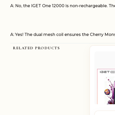
A: No, the IGET One 12000 is non-rechargeable. The 
A: Yes! The dual mesh coil ensures the Cherry Mon
RELATED PRODUCTS