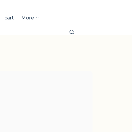
cart
More