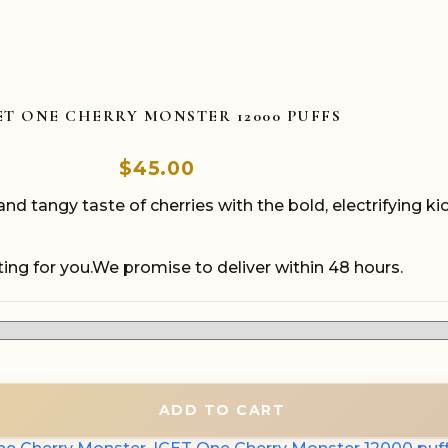
ET ONE CHERRY MONSTER 12000 PUFFS
$
45.00
tangy taste of cherries with the bold, electrifying kic
ing for you.We promise to deliver within 48 hours.
ADD TO CART