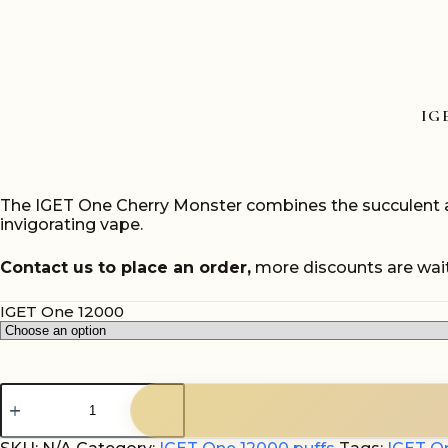
IG
The IGET One Cherry Monster combines the succulent and 
invigorating vape.
Contact us to place an order,
more discounts are wait
IGET One 12000
IGET
One
Cherry