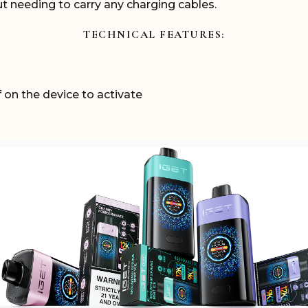
out needing to carry any charging cables.
TECHNICAL
FEATURES:
 on the device to activate