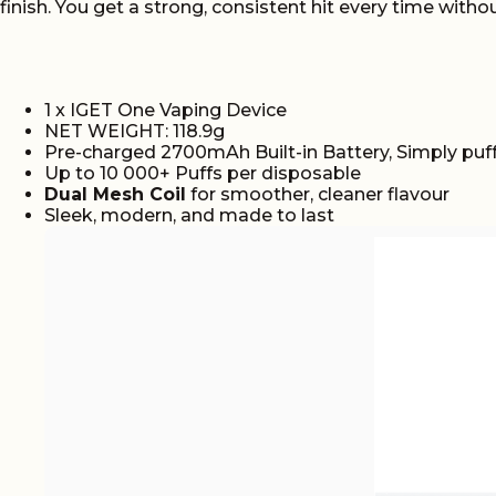
finish. You get a strong, consistent hit every time with
1 x IGET One Vaping Device
NET WEIGHT: 118.9g
Pre-charged 2700mAh Built-in Battery, Simply puff
Up to 10 000+ Puffs per disposable
Dual Mesh Coil
for smoother, cleaner flavour
Sleek, modern, and made to last