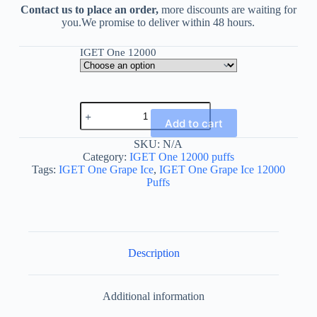
Contact us to place an order,
more discounts are waiting for
you.We promise to deliver within 48 hours.
IGET One 12000
IGET
One
Add to cart
Grape
Ice
SKU:
N/A
12000
Category:
IGET One 12000 puffs
Puffs
Tags:
IGET One Grape Ice
,
IGET One Grape Ice 12000
quantity
Puffs
Description
Additional information