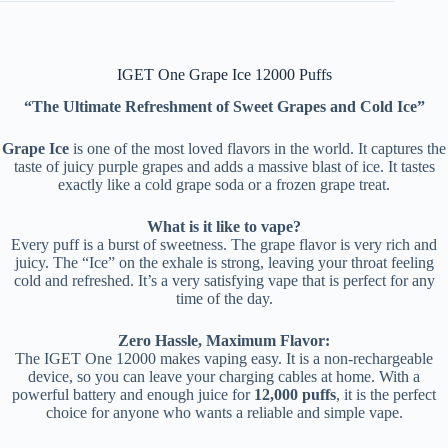
IGET One Grape Ice 12000 Puffs
“The Ultimate Refreshment of Sweet Grapes and Cold Ice”
Grape Ice
is one of the most loved flavors in the world. It captures the
taste of juicy purple grapes and adds a massive blast of ice. It tastes
exactly like a cold grape soda or a frozen grape treat.
What is it like to vape?
Every puff is a burst of sweetness. The grape flavor is very rich and
juicy. The “Ice” on the exhale is strong, leaving your throat feeling
cold and refreshed. It’s a very satisfying vape that is perfect for any
time of the day.
Zero Hassle, Maximum Flavor:
The IGET One 12000 makes vaping easy. It is a non-rechargeable
device, so you can leave your charging cables at home. With a
powerful battery and enough juice for
12,000 puffs
, it is the perfect
choice for anyone who wants a reliable and simple vape.