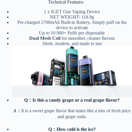
Technical Features:
1 x IGET One Vaping Device
NET WEIGHT: 118.9g
Pre-charged 2700mAh Built-in Battery, Simply puff on the
device to activate
Up to 10 000+ Puffs per disposable
Dual Mesh Coil
for smoother, cleaner flavour
Sleek, modern, and made to last
Q：Is this a candy grape or a real grape flavor?
A：
It is a sweet grape flavor that tastes like a mix of fresh juice
and grape soda.
Q：How cold is the ice?