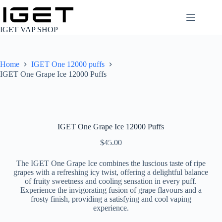
Skip
to
content
IGET VAP SHOP
Home
IGET One 12000 puffs
IGET One Grape Ice 12000 Puffs
IGET One Grape Ice 12000 Puffs
$
45.00
The IGET One Grape Ice combines the luscious taste of ripe
grapes with a refreshing icy twist, offering a delightful balance
of fruity sweetness and cooling sensation in every puff.
Experience the invigorating fusion of grape flavours and a
frosty finish, providing a satisfying and cool vaping
experience.