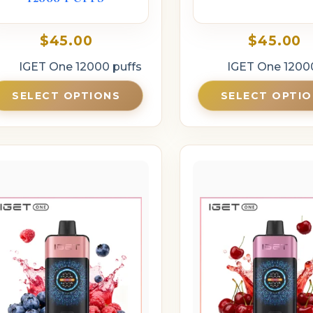
$
45.00
$
45.00
IGET One 12000 puffs
IGET One 1200
SELECT OPTIONS
SELECT OPTI