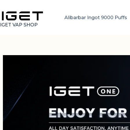
Alibarbar Ingot 9000 Puffs
IGET VAP SHOP