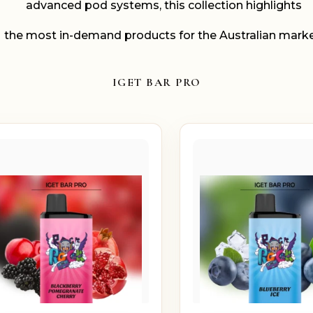
advanced pod systems, this collection highlights
the most in-demand products for the Australian marke
IGET BAR PRO