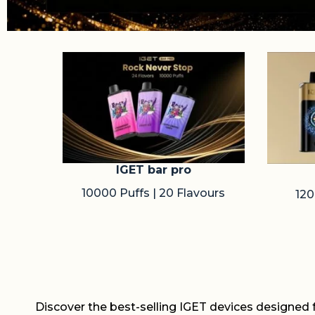
IGET bar pro
10000 Puffs | 20 Flavours
120
Discover the best-selling IGET devices designed