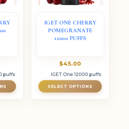
RRY
IGET ONE CHERRY
00
POMEGRANATE
12000 PUFFS
$
45.00
0 puffs
IGET One 12000 puffs
ONS
SELECT OPTIONS