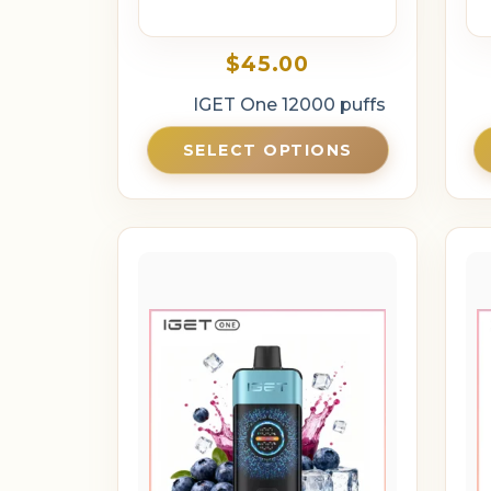
$
45.00
IGET One 12000 puffs
SELECT OPTIONS