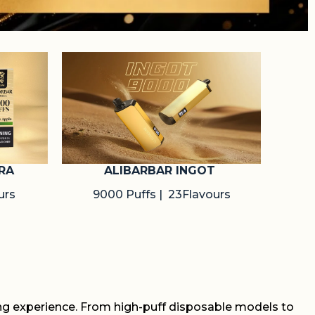
RA
ALIBARBAR INGOT
urs
9000 Puffs | 23Flavours
ing experience. From high-puff disposable models to