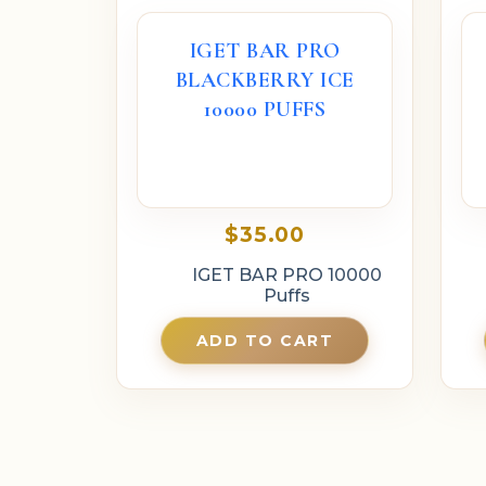
IGET BAR PRO
BLACKBERRY ICE
10000 PUFFS
$
35.00
IGET BAR PRO 10000
Puffs
ADD TO CART