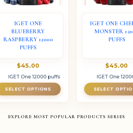
IGET ONE
IGET ONE CHE
BLUEBERRY
MONSTER 120
RASPBERRY 12000
PUFFS
PUFFS
$
45.00
$
45.00
IGET One 12000 puffs
IGET One 1200
SELECT OPTIONS
SELECT OPTI
EXPLORE MOST POPULAR PRODUCTS SERIES