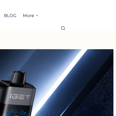
BLOG
More