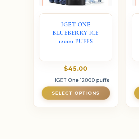
IGET ONE
BLUEBERRY ICE
12000 PUFFS
$
45.00
IGET One 12000 puffs
SELECT OPTIONS