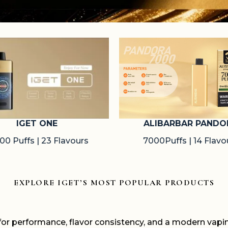
ALIBARBAR PANDO
IGET ONE
7000Puffs | 14 Flavo
00 Puffs | 23 Flavours
EXPLORE IGET’S MOST POPULAR PRODUCTS
 for performance, flavor consistency, and a modern vap