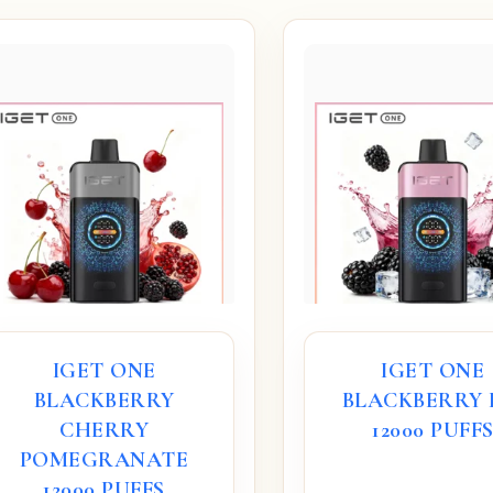
IGET ONE
IGET ONE
BLACKBERRY
BLACKBERRY 
CHERRY
12000 PUFF
POMEGRANATE
12000 PUFFS