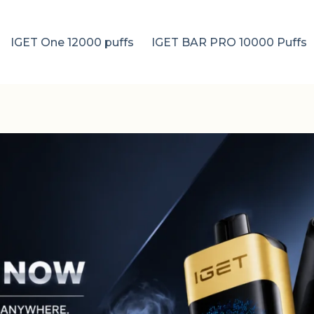
IGET One 12000 puffs
IGET BAR PRO 10000 Puffs