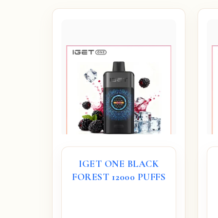
IGET ONE BLACK
FOREST 12000 PUFFS