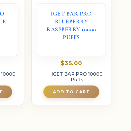
RO
IGET BAR PRO
CE
BLUEBERRY
S
RASPBERRY 10000
PUFFS
$
35.00
 10000
IGET BAR PRO 10000
Puffs
T
ADD TO CART