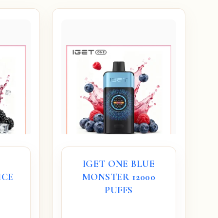
IGET ONE BLUE
ICE
MONSTER 12000
S
PUFFS