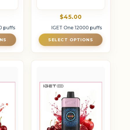
$
45.00
0 puffs
IGET One 12000 puffs
ONS
SELECT OPTIONS