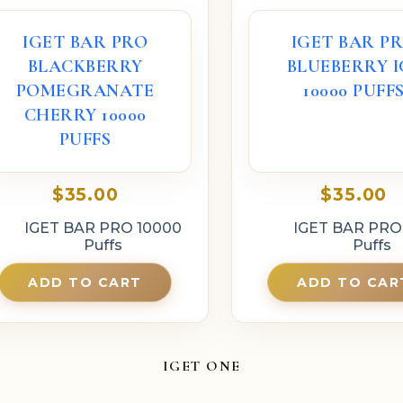
IGET BAR PRO
IGET BAR P
BLACKBERRY
BLUEBERRY I
POMEGRANATE
10000 PUFF
CHERRY 10000
PUFFS
$
35.00
$
35.00
IGET BAR PRO 10000
IGET BAR PRO
Puffs
Puffs
ADD TO CART
ADD TO CAR
IGET ONE