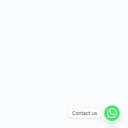
Contact us