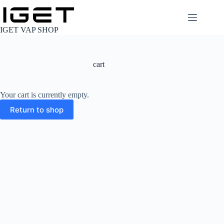
Skip
to
content
IGET VAP SHOP
cart
Your cart is currently empty.
Return to shop