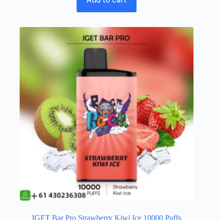
IGET Bar Pro Strawberry Kiwi Ice 10000 Puffs