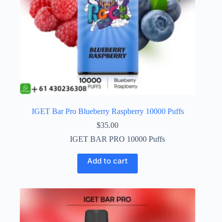
IGET Bar Pro Blueberry Raspberry 10000 Puffs
$
35.00
IGET BAR PRO 10000 Puffs
Add to cart