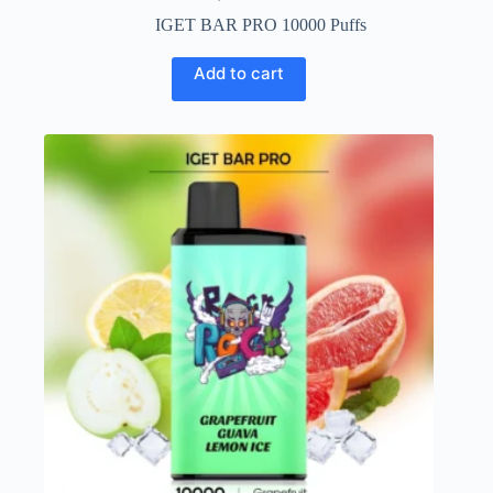
IGET BAR PRO 10000 Puffs
Add to cart