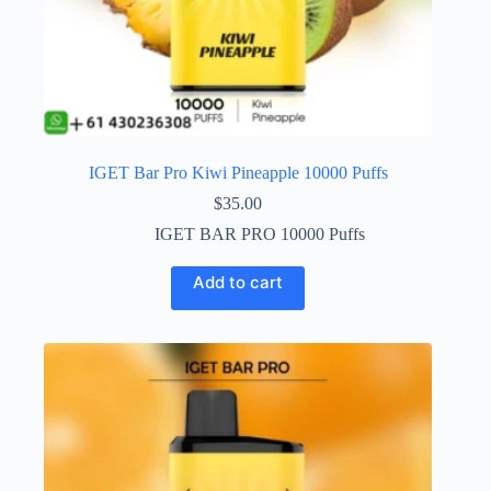
IGET Bar Pro Kiwi Pineapple 10000 Puffs
$
35.00
IGET BAR PRO 10000 Puffs
Add to cart