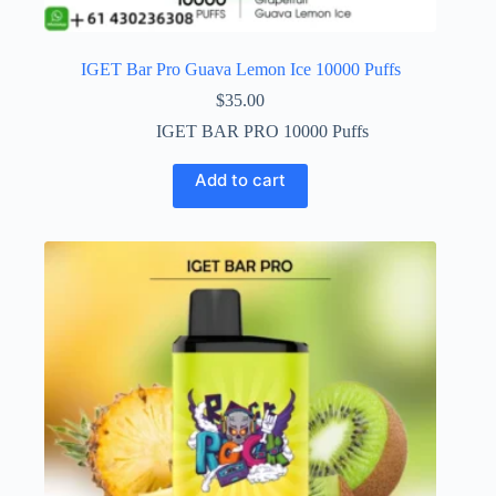
IGET Bar Pro Guava Lemon Ice 10000 Puffs
$
35.00
IGET BAR PRO 10000 Puffs
Add to cart