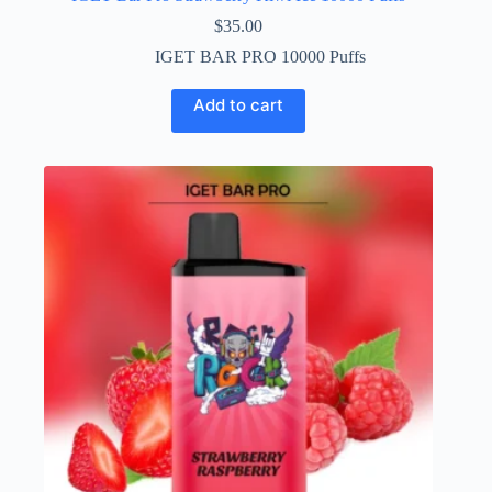
$
35.00
IGET BAR PRO 10000 Puffs
Add to cart