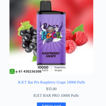
IGET Bar Pro Raspberry Grape 10000 Puffs
$
35.00
IGET BAR PRO 10000 Puffs
Add to cart