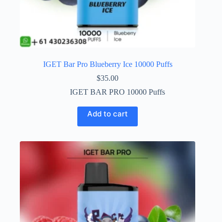
IGET Bar Pro Blueberry Ice 10000 Puffs
$
35.00
IGET BAR PRO 10000 Puffs
Add to cart