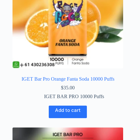
IGET Bar Pro Orange Fanta Soda 10000 Puffs
$
35.00
IGET BAR PRO 10000 Puffs
Add to cart