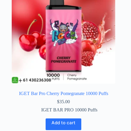
IGET Bar Pro Cherry Pomegranate 10000 Puffs
$
35.00
IGET BAR PRO 10000 Puffs
Add to cart