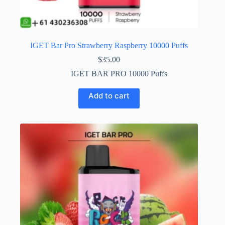
IGET Bar Pro Strawberry Raspberry 10000 Puffs
$
35.00
IGET BAR PRO 10000 Puffs
Add to cart