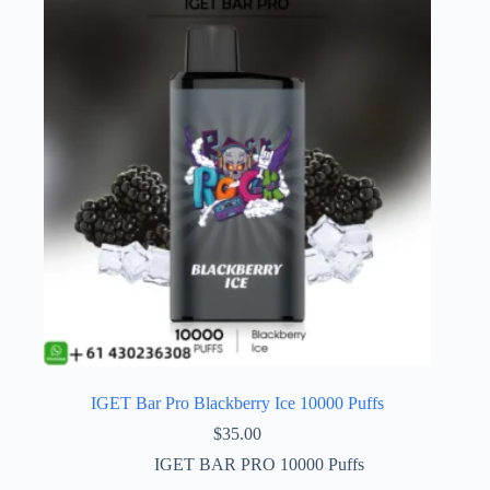
IGET Bar Pro Blackberry Ice 10000 Puffs
$
35.00
IGET BAR PRO 10000 Puffs