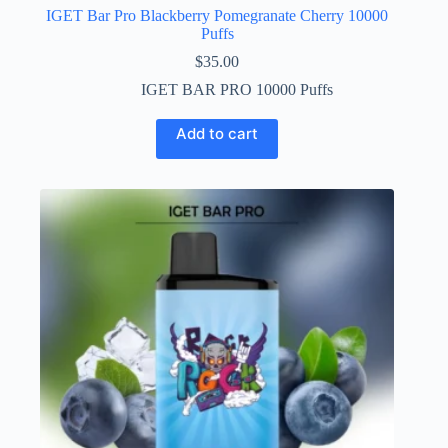
IGET Bar Pro Blackberry Pomegranate Cherry 10000
Puffs
$
35.00
IGET BAR PRO 10000 Puffs
Add to cart