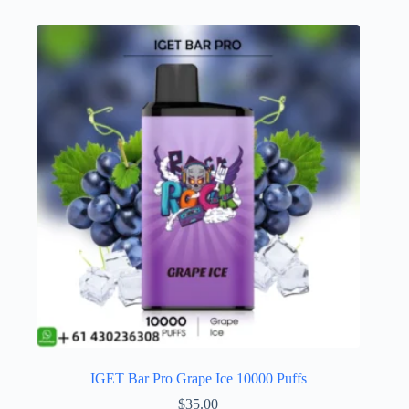
IGET Bar Pro Grape Ice 10000 Puffs
$
35.00