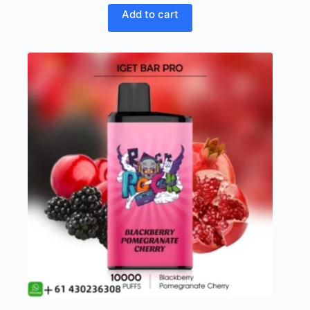
Add to cart