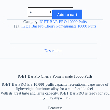
IGET
Bar
Add to cart
Pro
Cherry
Category:
IGET BAR PRO 10000 Puffs
Pomegranate
Tag:
IGET Bar Pro Cherry Pomegranate 10000 Puffs
10000
Puffs
quantity
Description
IGET Bar Pro Cherry Pomegranate 10000 Puffs
IGET Bar PRO is a
10,000-puffs
capacity recreational vape made of
lightweight aluminum alloy for a comfortable feel.
With its great taste and large capacity, IGET Bar PRO is ready for you
anytime, anywhere.
Features: