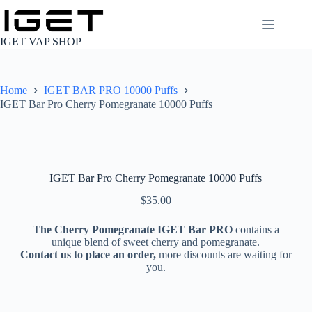
Skip
to
content
IGET VAP SHOP
Home
IGET BAR PRO 10000 Puffs
IGET Bar Pro Cherry Pomegranate 10000 Puffs
IGET Bar Pro Cherry Pomegranate 10000 Puffs
$
35.00
The Cherry Pomegranate IGET Bar PRO
contains a
unique blend of sweet cherry and pomegranate.
Contact us to place an order,
more discounts are waiting for
you.