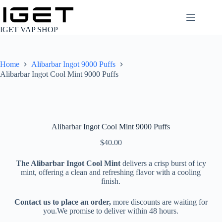
Skip
to
content
IGET VAP SHOP
Home
Alibarbar Ingot 9000 Puffs
Alibarbar Ingot Cool Mint 9000 Puffs
Alibarbar Ingot Cool Mint 9000 Puffs
$
40.00
The Alibarbar Ingot Cool Mint
delivers a crisp burst of icy
mint, offering a clean and refreshing flavor with a cooling
finish.
Contact us to place an order,
more discounts are waiting for
you.We promise to deliver within 48 hours.