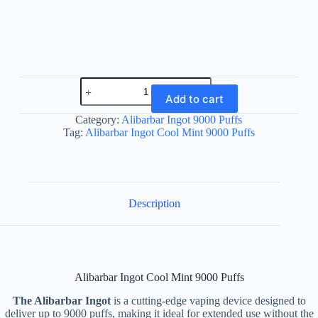
Alibarbar
Ingot
Add to cart
Cool
Mint
Category:
Alibarbar Ingot 9000 Puffs
9000
Tag:
Alibarbar Ingot Cool Mint 9000 Puffs
Puffs
quantity
Description
Alibarbar Ingot Cool Mint 9000 Puffs
The Alibarbar Ingot
is a cutting-edge vaping device designed to
deliver up to 9000 puffs, making it ideal for extended use without the