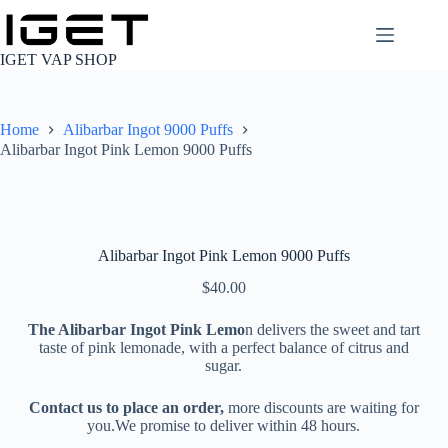
Skip
to
content
IGET VAP SHOP
Home
Alibarbar Ingot 9000 Puffs
Alibarbar Ingot Pink Lemon 9000 Puffs
Alibarbar Ingot Pink Lemon 9000 Puffs
$
40.00
The Alibarbar Ingot Pink Lemo
n delivers the sweet and tart
taste of pink lemonade, with a perfect balance of citrus and
sugar.
Contact us to place an order,
more discounts are waiting for
you.We promise to deliver within 48 hours.