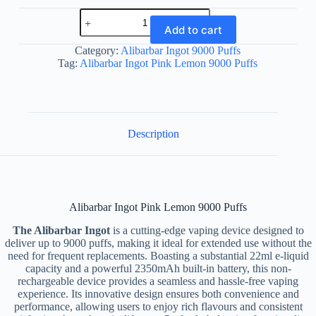
Alibarbar
Ingot
Add to cart
Pink
Lemon
Category:
Alibarbar Ingot 9000 Puffs
9000
Tag:
Alibarbar Ingot Pink Lemon 9000 Puffs
Puffs
quantity
Description
Alibarbar Ingot Pink Lemon 9000 Puffs
The Alibarbar Ingot
is a cutting-edge vaping device designed to
deliver up to 9000 puffs, making it ideal for extended use without the
need for frequent replacements. Boasting a substantial 22ml e-liquid
capacity and a powerful 2350mAh built-in battery, this non-
rechargeable device provides a seamless and hassle-free vaping
experience. Its innovative design ensures both convenience and
performance, allowing users to enjoy rich flavours and consistent