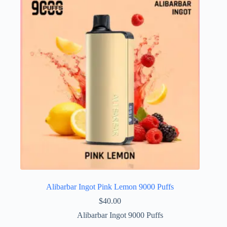
Alibarbar Ingot Pink Lemon 9000 Puffs
$
40.00
Alibarbar Ingot 9000 Puffs