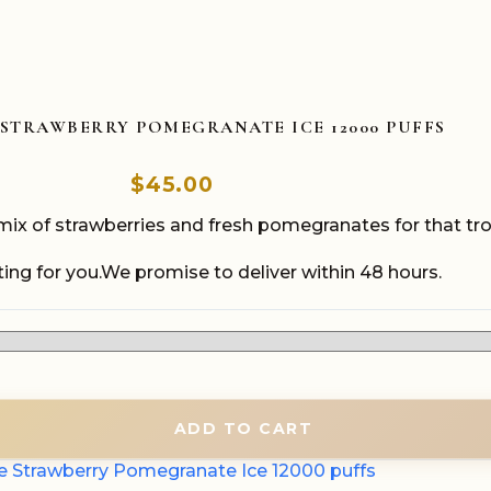
 STRAWBERRY POMEGRANATE ICE 12000 PUFFS
$
45.00
x of strawberries and fresh pomegranates for that trop
ing for you.We promise to deliver within 48 hours.
ADD TO CART
e Strawberry Pomegranate Ice 12000 puffs