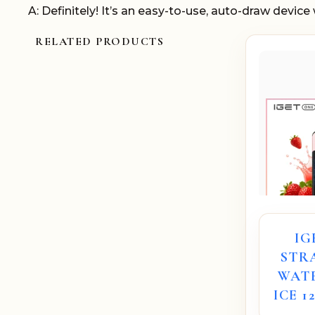
A: Definitely! It’s an easy-to-use, auto-draw device w
RELATED PRODUCTS
IG
STR
WAT
ICE 1