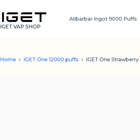
Skip
to
content
Alibarbar Ingot 9000 Puffs
IGET VAP SHOP
Home
IGET One 12000 puffs
IGET One Strawberry