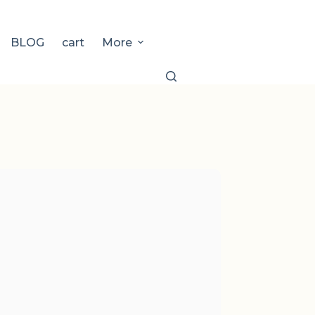
BLOG
cart
More