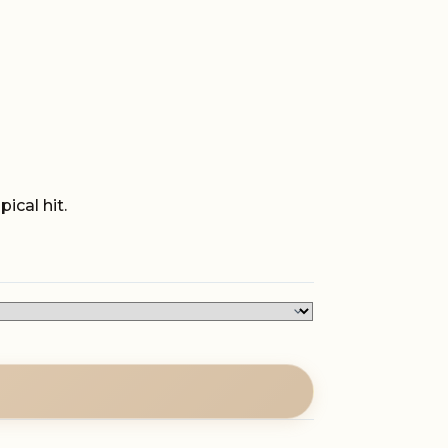
ical hit.