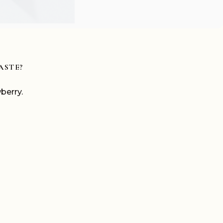
ASTE?
berry.