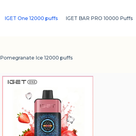
IGET One 12000 puffs
IGET BAR PRO 10000 Puffs
 Pomegranate Ice 12000 puffs