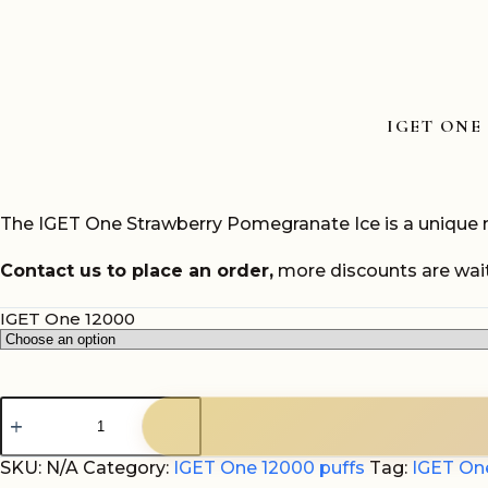
IGET ONE
The IGET One Strawberry Pomegranate Ice is a unique mi
Contact us to place an order,
more discounts are wait
IGET One 12000
IGET
One
Strawberry
Pomegranate
SKU:
N/A
Category:
IGET One 12000 puffs
Tag:
IGET On