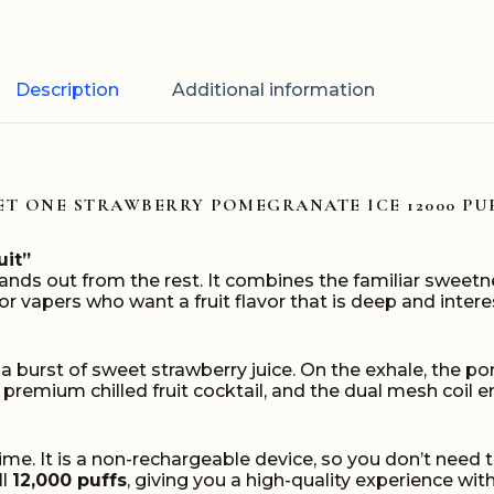
Description
Additional information
ET ONE STRAWBERRY POMEGRANATE ICE 12000 PU
uit”
tands out from the rest. It combines the familiar sweetn
or vapers who want a fruit flavor that is deep and intere
t a burst of sweet strawberry juice. On the exhale, the p
 premium chilled fruit cocktail, and the dual mesh coil en
time. It is a non-rechargeable device, so you don’t nee
ll
12,000 puffs
, giving you a high-quality experience wi