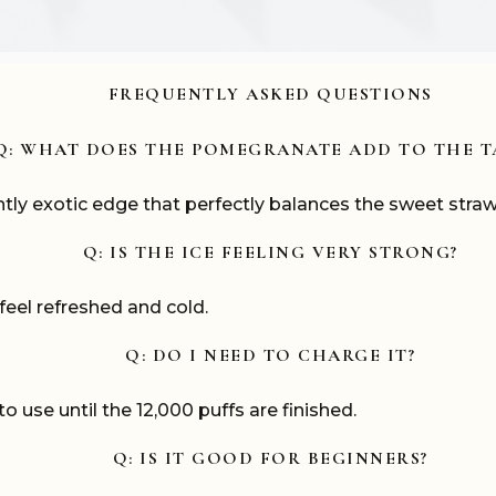
FREQUENTLY ASKED QUESTIONS
Q: WHAT DOES THE POMEGRANATE ADD TO THE T
tly exotic edge that perfectly balances the sweet straw
Q: IS THE ICE FEELING VERY STRONG?
s feel refreshed and cold.
Q: DO I NEED TO CHARGE IT?
to use until the 12,000 puffs are finished.
Q: IS IT GOOD FOR BEGINNERS?