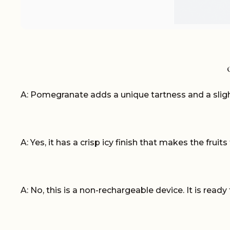
A: Pomegranate adds a unique tartness and a sligh
A: Yes, it has a crisp icy finish that makes the fruit
A: No, this is a non-rechargeable device. It is ready 