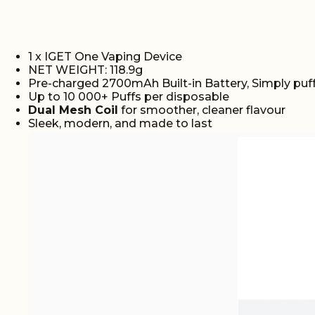
1 x IGET One Vaping Device
NET WEIGHT: 118.9g
Pre-charged 2700mAh Built-in Battery, Simply puff
Up to 10 000+ Puffs per disposable
Dual Mesh Coil
for smoother, cleaner flavour
Sleek, modern, and made to last