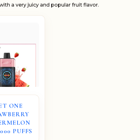
ith a very juicy and popular fruit flavor.
ET ONE
AWBERRY
ERMELON
2000 PUFFS