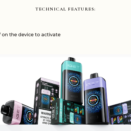
TECHNICAL
FEATURES:
 on the device to activate