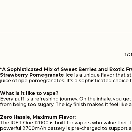
Ice
12000
puffs
quantity
IG
“A Sophisticated Mix of Sweet Berries and Exotic Fr
Strawberry Pomegranate Ice
is a unique flavor that s
juice of ripe pomegranates. It’s a sophisticated choice f
What is it like to vape?
Every puff is a refreshing journey. On the inhale, you ge
from being too sugary. The icy finish makes it feel like a
Zero Hassle, Maximum Flavor:
The IGET One 12000 is built for vapers who value their 
powerful 2700mAh battery is pre-charged to support a