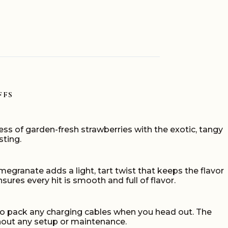
FFS
ess of garden-fresh strawberries with the exotic, tangy
sting.
omegranate adds a light, tart twist that keeps the flavor
sures every hit is smooth and full of flavor.
d to pack any charging cables when you head out. The
thout any setup or maintenance.