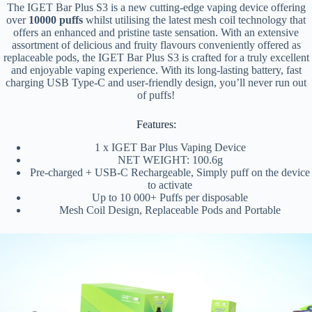
The IGET Bar Plus S3 is a new cutting-edge vaping device offering
over
10000 puffs
whilst utilising the latest mesh coil technology that
offers an enhanced and pristine taste sensation. With an extensive
assortment of delicious and fruity flavours conveniently offered as
replaceable pods, the IGET Bar Plus S3 is crafted for a truly excellent
and enjoyable vaping experience. With its long-lasting battery, fast
charging USB Type-C and user-friendly design, you’ll never run out
of puffs!
Features:
1 x IGET Bar Plus Vaping Device
NET WEIGHT: 100.6g
Pre-charged + USB-C Rechargeable, Simply puff on the device
to activate
Up to 10 000+ Puffs per disposable
Mesh Coil Design, Replaceable Pods and Portable