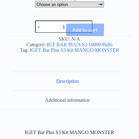
IGET
Bar
Add to cart
Plus
S3
SKU:
N/A
Kit
Category:
IGT BAR PLUS S3 10000 Puffs
MANGO
Tag:
IGET Bar Plus S3 Kit MANGO MONSTER
MONSTER
quantity
Description
Additional information
IGET Bar Plus S3 Kit MANGO MONSTER