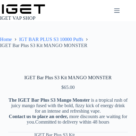
Skip
to
content
IGET VAP SHOP
Home
IGT BAR PLUS S3 10000 Puffs
IGET Bar Plus S3 Kit MANGO MONSTER
IGET Bar Plus S3 Kit MANGO MONSTER
$
65.00
The IGET Bar Plus S3 Mango Monster
is a tropical rush of
juicy mango fused with the bold, fizzy kick of energy drink
for an intense and refreshing vape.
Contact us to place an order,
more discounts are waiting for
you.Committed to delivery within 48 hours
IGET Bar Plus S3 Kit