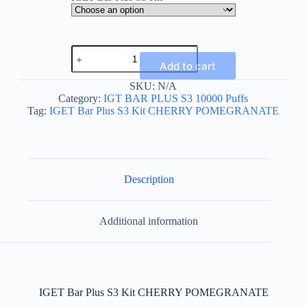
IGET
Bar
Add to cart
Plus
S3
SKU:
N/A
Kit
Category:
IGT BAR PLUS S3 10000 Puffs
CHERRY
Tag:
IGET Bar Plus S3 Kit CHERRY POMEGRANATE
POMEGRANATE
quantity
Description
Additional information
IGET Bar Plus S3 Kit CHERRY POMEGRANATE