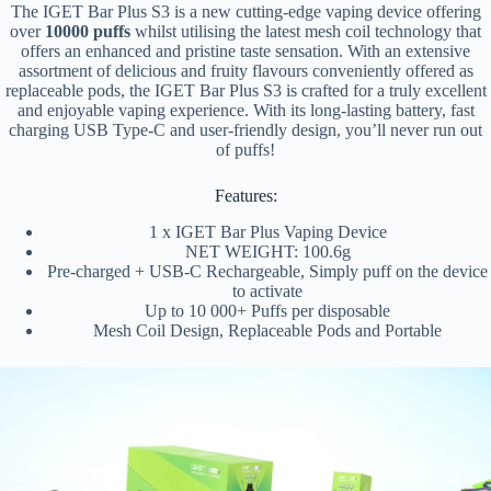
The IGET Bar Plus S3 is a new cutting-edge vaping device offering
over
10000 puffs
whilst utilising the latest mesh coil technology that
offers an enhanced and pristine taste sensation. With an extensive
assortment of delicious and fruity flavours conveniently offered as
replaceable pods, the IGET Bar Plus S3 is crafted for a truly excellent
and enjoyable vaping experience. With its long-lasting battery, fast
charging USB Type-C and user-friendly design, you’ll never run out
of puffs!
Features:
1 x IGET Bar Plus Vaping Device
NET WEIGHT: 100.6g
Pre-charged + USB-C Rechargeable, Simply puff on the device
to activate
Up to 10 000+ Puffs per disposable
Mesh Coil Design, Replaceable Pods and Portable