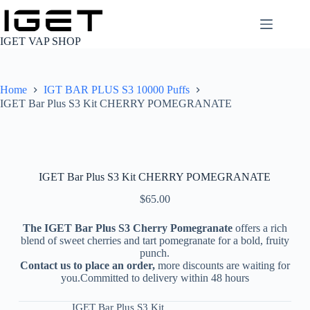
Skip
to
content
IGET VAP SHOP
Home
IGT BAR PLUS S3 10000 Puffs
IGET Bar Plus S3 Kit CHERRY POMEGRANATE
IGET Bar Plus S3 Kit CHERRY POMEGRANATE
$
65.00
The IGET Bar Plus S3 Cherry Pomegranate
offers a rich
blend of sweet cherries and tart pomegranate for a bold, fruity
punch.
Contact us to place an order,
more discounts are waiting for
you.Committed to delivery within 48 hours
IGET Bar Plus S3 Kit