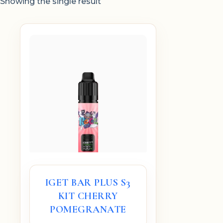
Showing the single result
IGET BAR PLUS S3
KIT CHERRY
POMEGRANATE