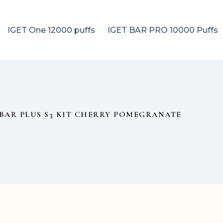
IGET One 12000 puffs
IGET BAR PRO 10000 Puffs
 BAR PLUS S3 KIT CHERRY POMEGRANATE