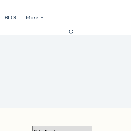
BLOG
More