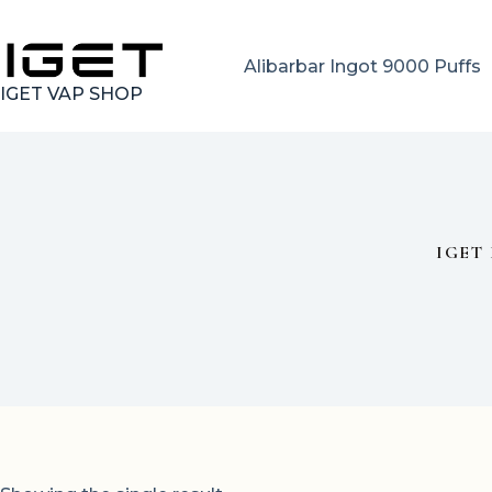
Skip
to
content
Alibarbar Ingot 9000 Puffs
IGET VAP SHOP
IGET