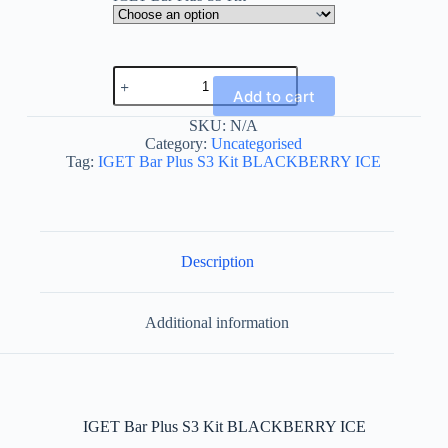
IGET
Bar
Add to cart
Plus
S3
SKU:
N/A
Kit
Category:
Uncategorised
BLACKBERRY
Tag:
IGET Bar Plus S3 Kit BLACKBERRY ICE
ICE
quantity
Description
Additional information
IGET Bar Plus S3 Kit BLACKBERRY ICE