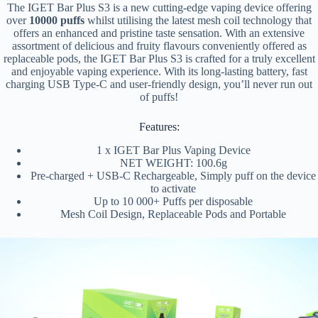
The IGET Bar Plus S3 is a new cutting-edge vaping device offering
over
10000 puffs
whilst utilising the latest mesh coil technology that
offers an enhanced and pristine taste sensation. With an extensive
assortment of delicious and fruity flavours conveniently offered as
replaceable pods, the IGET Bar Plus S3 is crafted for a truly excellent
and enjoyable vaping experience. With its long-lasting battery, fast
charging USB Type-C and user-friendly design, you’ll never run out
of puffs!
Features:
1 x IGET Bar Plus Vaping Device
NET WEIGHT: 100.6g
Pre-charged + USB-C Rechargeable, Simply puff on the device
to activate
Up to 10 000+ Puffs per disposable
Mesh Coil Design, Replaceable Pods and Portable