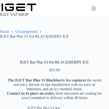
Skip
to
content
IGET VAP SHOP
Home
Uncategorised
IGET Bar Plus S3 Kit BLACKBERRY ICE
IGET Bar Plus S3 Kit BLACKBERRY ICE
$
35.00
The IGET Bar Plus S3 Blackberry Ice captures
the sweet
and juicy flavour of ripe blackberries with no trace of
bitterness, and an icy menthol finish.
Contact us to place an order,
more discounts are waiting for
you.Committed to delivery within 48 hours
IGET Bar Plus S3 Kit