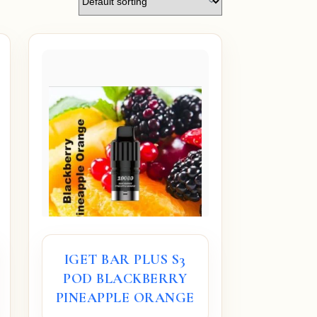
IGET BAR PLUS S3
POD BLACKBERRY
PINEAPPLE ORANGE