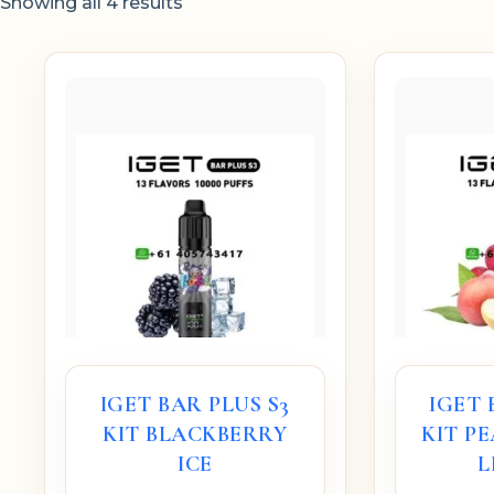
Showing all 4 results
IGET BAR PLUS S3
IGET 
KIT BLACKBERRY
KIT P
ICE
L