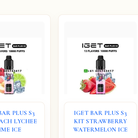
BAR PLUS S3
IGET BAR PLUS S3
EACH LYCHEE
KIT STRAWBERRY
IME ICE
WATERMELON ICE