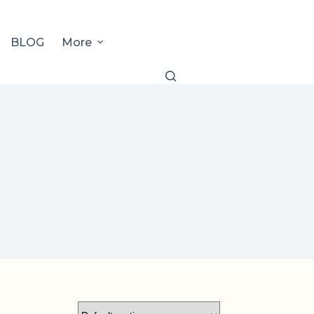
BLOG
More