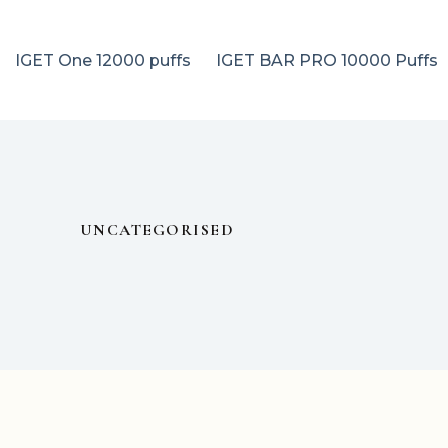
IGET One 12000 puffs
IGET BAR PRO 10000 Puffs
UNCATEGORISED