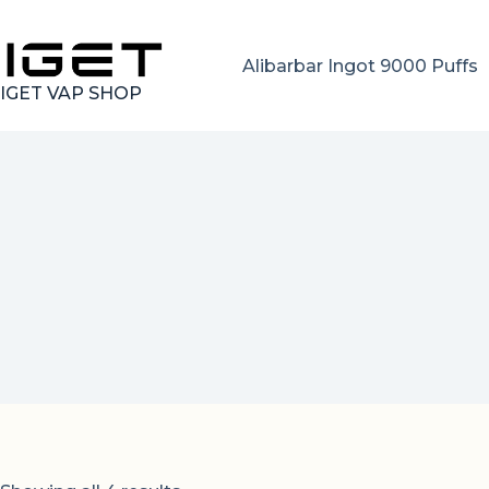
Skip
to
content
Alibarbar Ingot 9000 Puffs
IGET VAP SHOP