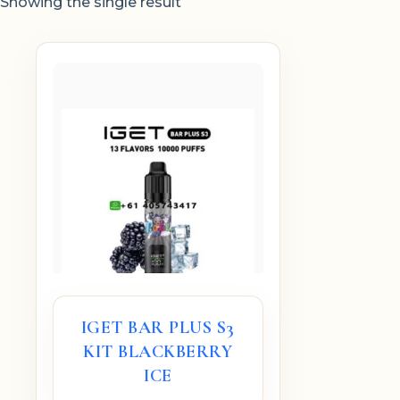
Showing the single result
IGET BAR PLUS S3
KIT BLACKBERRY
ICE