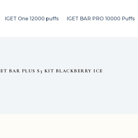
IGET One 12000 puffs
IGET BAR PRO 10000 Puffs
GET BAR PLUS S3 KIT BLACKBERRY ICE