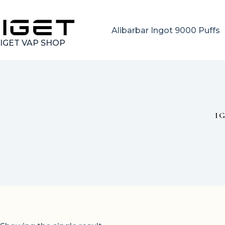
Skip
to
content
Alibarbar Ingot 9000 Puffs
IGET VAP SHOP
I