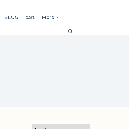
BLOG
cart
More