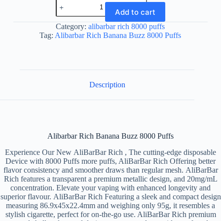
Alibarbar
Rich
Add to cart
Banana
Buzz
Category:
alibarbar rich 8000 puffs
8000
Tag:
Alibarbar Rich Banana Buzz 8000 Puffs
Puffs
quantity
Description
Alibarbar Rich Banana Buzz 8000 Puffs
Experience Our New AliBarBar Rich , The cutting-edge disposable
Device with 8000 Puffs more puffs, AliBarBar Rich Offering better
flavor consistency and smoother draws than regular mesh. AliBarBar
Rich features a transparent a premium metallic design, and 20mg/mL
concentration. Elevate your vaping with enhanced longevity and
superior flavour. AliBarBar Rich Featuring a sleek and compact design
measuring 86.9x45x22.4mm and weighing only 95g, it resembles a
stylish cigarette, perfect for on-the-go use. AliBarBar Rich premium