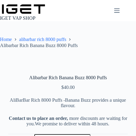
Skip
to
content
IGET VAP SHOP
Home
alibarbar rich 8000 puffs
Alibarbar Rich Banana Buzz 8000 Puffs
Alibarbar Rich Banana Buzz 8000 Puffs
$
40.00
AliBarBar Rich 8000 Puffs -Banana Buzz provides a unique
flavour.
Contact us to place an order,
more discounts are waiting for
you.We promise to deliver within 48 hours.