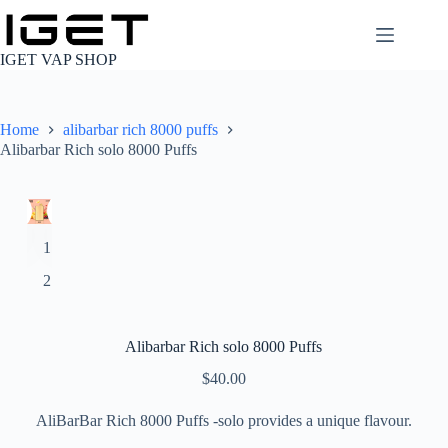
Skip
to
content
IGET VAP SHOP
Home
alibarbar rich 8000 puffs
Alibarbar Rich solo 8000 Puffs
Alibarbar Rich solo 8000 Puffs
$
40.00
AliBarBar Rich 8000 Puffs -solo provides a unique flavour.