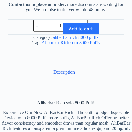
Contact us to place an order,
more discounts are waiting for
you.We promise to deliver within 48 hours.
Alibarbar
Rich
Add to cart
solo
8000
Category:
alibarbar rich 8000 puffs
Puffs
Tag:
Alibarbar Rich solo 8000 Puffs
quantity
Description
Alibarbar Rich solo 8000 Puffs
Experience Our New AliBarBar Rich , The cutting-edge disposable
Device with 8000 Puffs more puffs, AliBarBar Rich Offering better
flavor consistency and smoother draws than regular mesh. AliBarBar
Rich features a transparent a premium metallic design, and 20mg/mL