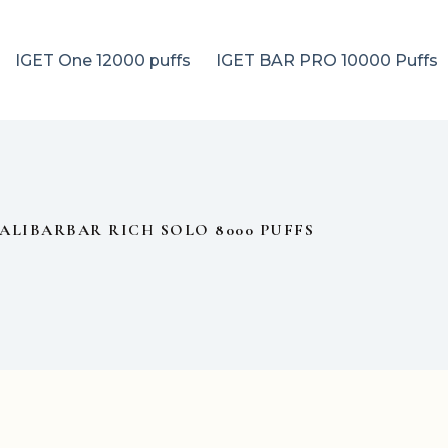
IGET One 12000 puffs
IGET BAR PRO 10000 Puffs
ALIBARBAR RICH SOLO 8000 PUFFS