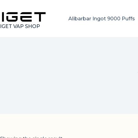
Skip
to
content
Alibarbar Ingot 9000 Puffs
IGET VAP SHOP