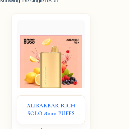
Showing the single result
ALIBARBAR RICH
SOLO 8000 PUFFS