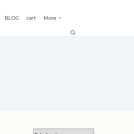
BLOG
cart
More