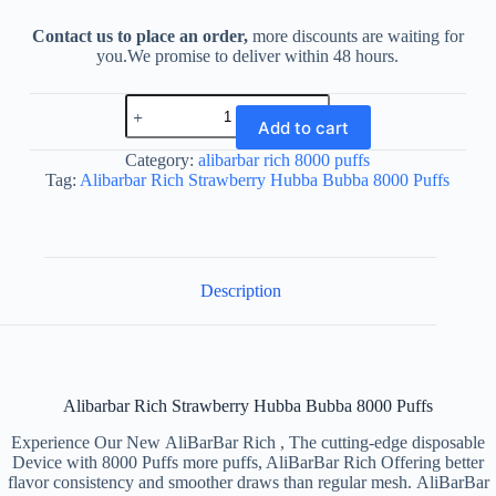
Contact us to place an order,
more discounts are waiting for
you.We promise to deliver within 48 hours.
Alibarbar
Rich
Add to cart
Strawberry
Hubba
Category:
alibarbar rich 8000 puffs
Bubba
Tag:
Alibarbar Rich Strawberry Hubba Bubba 8000 Puffs
8000
Puffs
quantity
Description
Alibarbar Rich Strawberry Hubba Bubba 8000 Puffs
Experience Our New AliBarBar Rich , The cutting-edge disposable
Device with 8000 Puffs more puffs, AliBarBar Rich Offering better
flavor consistency and smoother draws than regular mesh. AliBarBar