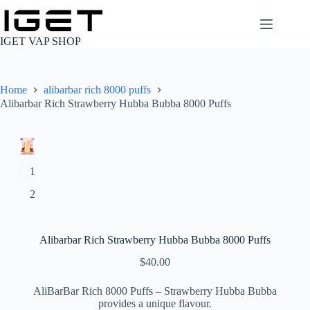
Skip
to
content
IGET VAP SHOP
Home
alibarbar rich 8000 puffs
Alibarbar Rich Strawberry Hubba Bubba 8000 Puffs
Alibarbar Rich Strawberry Hubba Bubba 8000 Puffs
$
40.00
AliBarBar Rich 8000 Puffs – Strawberry Hubba Bubba
provides a unique flavour.