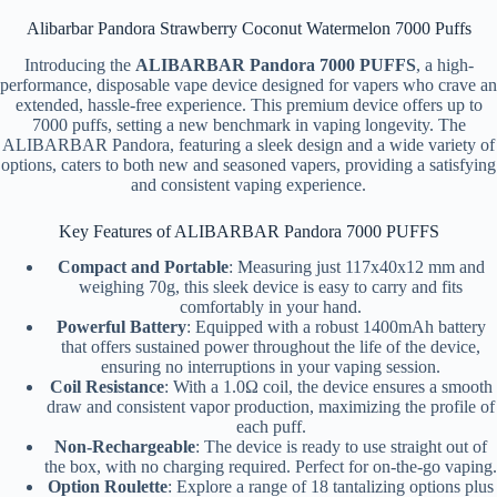
Alibarbar Pandora Strawberry Coconut Watermelon 7000 Puffs
Introducing the
ALIBARBAR Pandora 7000 PUFFS
, a high-
performance, disposable vape device designed for vapers who crave an
extended, hassle-free experience. This premium device offers up to
7000 puffs, setting a new benchmark in vaping longevity. The
ALIBARBAR Pandora, featuring a sleek design and a wide variety of
options, caters to both new and seasoned vapers, providing a satisfying
and consistent vaping experience.
Key Features of ALIBARBAR Pandora 7000 PUFFS
Compact and Portable
: Measuring just 117x40x12 mm and
weighing 70g, this sleek device is easy to carry and fits
comfortably in your hand.
Powerful Battery
: Equipped with a robust 1400mAh battery
that offers sustained power throughout the life of the device,
ensuring no interruptions in your vaping session.
Coil Resistance
: With a 1.0Ω coil, the device ensures a smooth
draw and consistent vapor production, maximizing the profile of
each puff.
Non-Rechargeable
: The device is ready to use straight out of
the box, with no charging required. Perfect for on-the-go vaping.
Option Roulette
: Explore a range of 18 tantalizing options plus