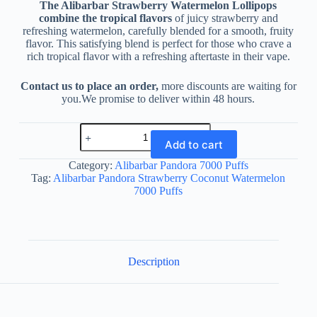
The Alibarbar Strawberry Watermelon Lollipops
combine the tropical flavors
of juicy strawberry and
refreshing watermelon, carefully blended for a smooth, fruity
flavor. This satisfying blend is perfect for those who crave a
rich tropical flavor with a refreshing aftertaste in their vape.
Contact us to place an order,
more discounts are waiting for
you.We promise to deliver within 48 hours.
Alibarbar
Pandora
Add to cart
Strawberry
Coconut
Category:
Alibarbar Pandora 7000 Puffs
Watermelon
Tag:
Alibarbar Pandora Strawberry Coconut Watermelon
7000
7000 Puffs
Puffs
quantity
Description