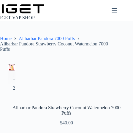
Skip
to
content
IGET VAP SHOP
Home
Alibarbar Pandora 7000 Puffs
Alibarbar Pandora Strawberry Coconut Watermelon 7000
Puffs
Alibarbar Pandora Strawberry Coconut Watermelon 7000
Puffs
$
40.00