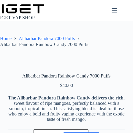
Skip
to
content
IGET VAP SHOP
Home
Alibarbar Pandora 7000 Puffs
Alibarbar Pandora Rainbow Candy 7000 Puffs
Alibarbar Pandora Rainbow Candy 7000 Puffs
$
40.00
The Alibarbar Pandora Rainbow Candy delivers the rich
,
sweet flavour of ripe mangoes, perfectly balanced with a
smooth, tropical finish. This satisfying blend is ideal for those
who enjoy a bold and fruity vaping experience with the exotic
taste of fresh mango.
Alibarbar