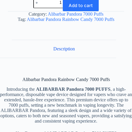
Pandora
Add to cart
Rainbow
Candy
Category:
Alibarbar Pandora 7000 Puffs
7000
Tag:
Alibarbar Pandora Rainbow Candy 7000 Puffs
Puffs
quantity
Description
Alibarbar Pandora Rainbow Candy 7000 Puffs
Introducing the
ALIBARBAR Pandora 7000 PUFFS
, a high-
performance, disposable vape device designed for vapers who crave an
extended, hassle-free experience. This premium device offers up to
7000 puffs, setting a new benchmark in vaping longevity. The
ALIBARBAR Pandora, featuring a sleek design and a wide variety of
options, caters to both new and seasoned vapers, providing a satisfying
and consistent vaping experience.