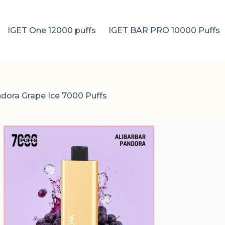
IGET One 12000 puffs
IGET BAR PRO 10000 Puffs
ndora Grape Ice 7000 Puffs