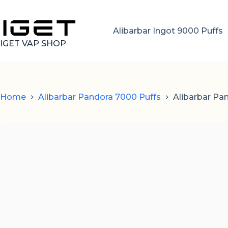
Skip
to
content
Alibarbar Ingot 9000 Puffs
IGET VAP SHOP
Home
Alibarbar Pandora 7000 Puffs
Alibarbar Pa