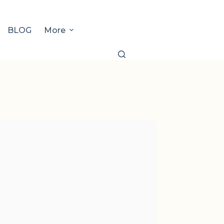
BLOG
More