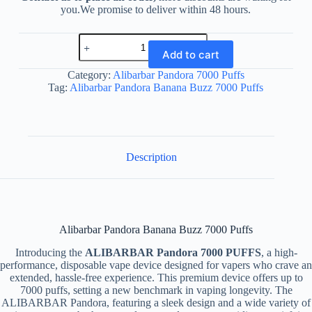
you.We promise to deliver within 48 hours.
Alibarbar
Pandora
Add to cart
Banana
Buzz
Category:
Alibarbar Pandora 7000 Puffs
7000
Tag:
Alibarbar Pandora Banana Buzz 7000 Puffs
Puffs
quantity
Description
Alibarbar Pandora Banana Buzz 7000 Puffs
Introducing the
ALIBARBAR Pandora 7000 PUFFS
, a high-
performance, disposable vape device designed for vapers who crave an
extended, hassle-free experience. This premium device offers up to
7000 puffs, setting a new benchmark in vaping longevity. The
ALIBARBAR Pandora, featuring a sleek design and a wide variety of