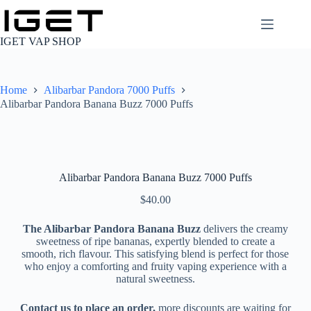
Skip
to
content
IGET VAP SHOP
Home
Alibarbar Pandora 7000 Puffs
Alibarbar Pandora Banana Buzz 7000 Puffs
Alibarbar Pandora Banana Buzz 7000 Puffs
$
40.00
The Alibarbar Pandora Banana Buzz
delivers the creamy
sweetness of ripe bananas, expertly blended to create a
smooth, rich flavour. This satisfying blend is perfect for those
who enjoy a comforting and fruity vaping experience with a
natural sweetness.
Contact us to place an order,
more discounts are waiting for