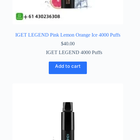
IGET LEGEND Pink Lemon Orange Ice 4000 Puffs
$
40.00
IGET LEGEND 4000 Puffs
Add to cart