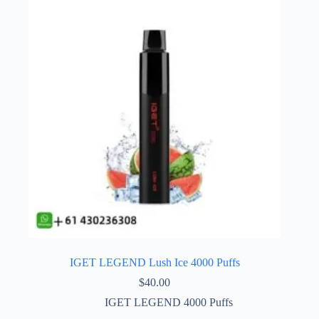
IGET LEGEND Lush Ice 4000 Puffs
$
40.00
IGET LEGEND 4000 Puffs