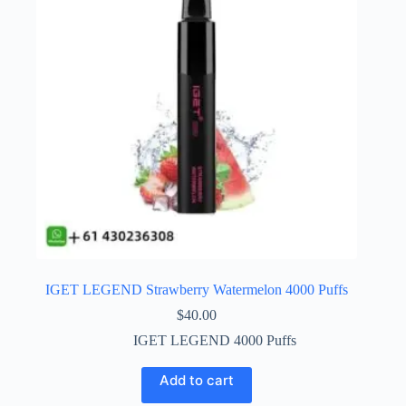
IGET LEGEND Strawberry Watermelon 4000 Puffs
$
40.00
IGET LEGEND 4000 Puffs
Add to cart