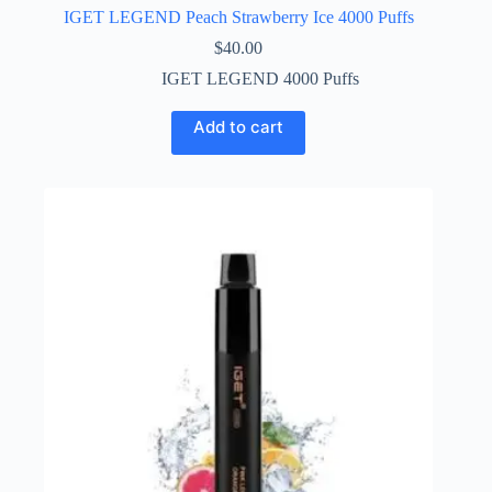
IGET LEGEND Peach Strawberry Ice 4000 Puffs
$
40.00
IGET LEGEND 4000 Puffs
Add to cart