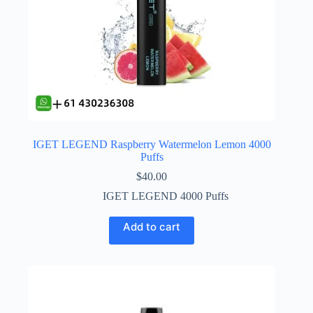
IGET LEGEND Raspberry Watermelon Lemon 4000
Puffs
$
40.00
IGET LEGEND 4000 Puffs
Add to cart