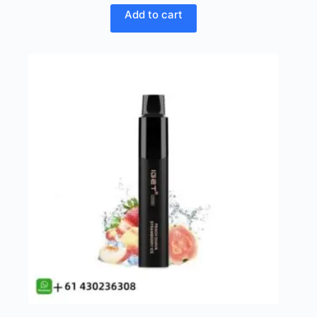
Add to cart