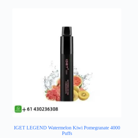
IGET LEGEND Watermelon Kiwi Pomegranate 4000
Puffs