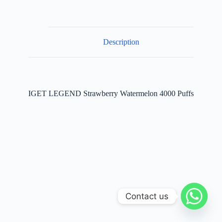
quantity
Description
IGET LEGEND Strawberry Watermelon 4000 Puffs
Contact us