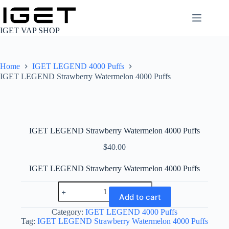
Skip
to
content
IGET VAP SHOP
Home
IGET LEGEND 4000 Puffs
IGET LEGEND Strawberry Watermelon 4000 Puffs
IGET LEGEND Strawberry Watermelon 4000 Puffs
$
40.00
IGET LEGEND Strawberry Watermelon 4000 Puffs
IGET
LEGEND
Add to cart
Strawberry
Watermelon
Category:
IGET LEGEND 4000 Puffs
4000
Tag:
IGET LEGEND Strawberry Watermelon 4000 Puffs
Puffs