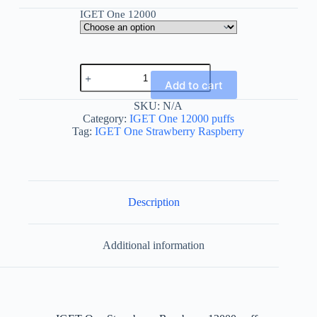
IGET One 12000
IGET
One
Add to cart
Strawberry
Raspberry
SKU:
N/A
12000
Category:
IGET One 12000 puffs
puffs
Tag:
IGET One Strawberry Raspberry
quantity
Description
Additional information