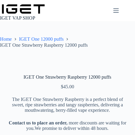
Skip
to
content
IGET VAP SHOP
Home
IGET One 12000 puffs
IGET One Strawberry Raspberry 12000 puffs
IGET One Strawberry Raspberry 12000 puffs
$
45.00
The IGET One Strawberry Raspberry is a perfect blend of
sweet, ripe strawberries and tangy raspberries, delivering a
mouthwatering, berry-filled vape experience.
Contact us to place an order,
more discounts are waiting for
you.We promise to deliver within 48 hours.