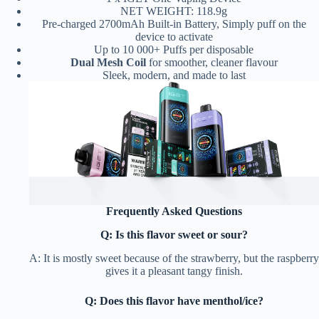
NET WEIGHT: 118.9g
Pre-charged 2700mAh Built-in Battery, Simply puff on the
device to activate
Up to 10 000+ Puffs per disposable
Dual Mesh Coil
for smoother, cleaner flavour
Sleek, modern, and made to last
Frequently Asked Questions
Q: Is this flavor sweet or sour?
A: It is mostly sweet because of the strawberry, but the raspberry
gives it a pleasant tangy finish.
Q: Does this flavor have menthol/ice?