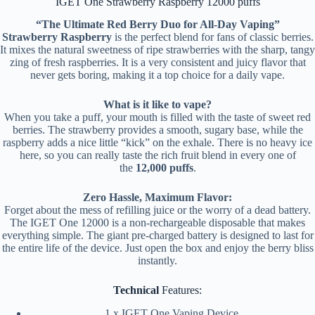
IGET One Strawberry Raspberry 12000 puffs
“The Ultimate Red Berry Duo for All-Day Vaping”
Strawberry Raspberry
is the perfect blend for fans of classic berries.
It mixes the natural sweetness of ripe strawberries with the sharp, tangy
zing of fresh raspberries. It is a very consistent and juicy flavor that
never gets boring, making it a top choice for a daily vape.
What is it like to vape?
When you take a puff, your mouth is filled with the taste of sweet red
berries. The strawberry provides a smooth, sugary base, while the
raspberry adds a nice little “kick” on the exhale. There is no heavy ice
here, so you can really taste the rich fruit blend in every one of
the
12,000 puffs
.
Zero Hassle, Maximum Flavor:
Forget about the mess of refilling juice or the worry of a dead battery.
The IGET One 12000 is a non-rechargeable disposable that makes
everything simple. The giant pre-charged battery is designed to last for
the entire life of the device. Just open the box and enjoy the berry bliss
instantly.
Technical
Features:
1 x IGET One Vaping Device