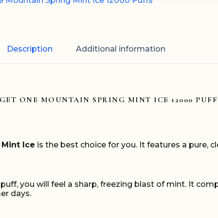
 Mountain Spring Mint Ice 12000 Puffs
Description
Additional information
IGET ONE MOUNTAIN SPRING MINT ICE 12000 PUFF
Mint Ice
is the best choice for you. It features a pure, cl
a puff, you will feel a sharp, freezing blast of mint. It 
mer days.