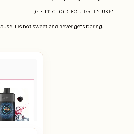
Q:IS IT GOOD FOR DAILY USE?
ause it is not sweet and never gets boring.