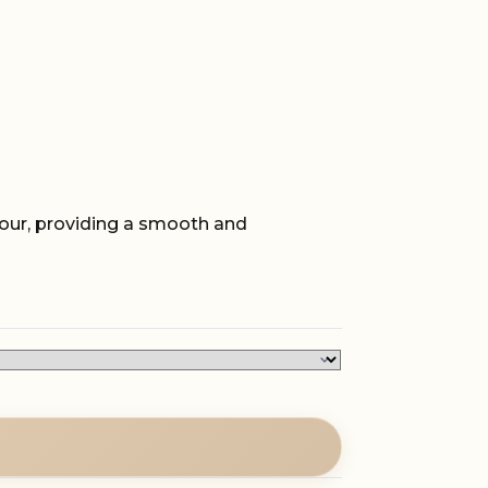
avour, providing a smooth and