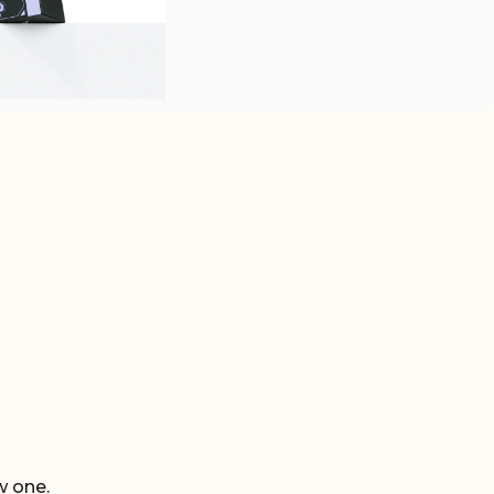
w one.