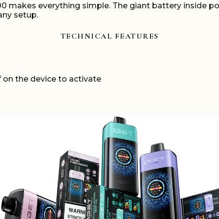
000 makes everything simple. The giant battery inside p
any setup.
TECHNICAL FEATURES
 on the device to activate