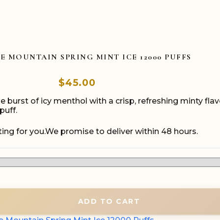
E MOUNTAIN SPRING MINT ICE 12000 PUFFS
$
45.00
 burst of icy menthol with a crisp, refreshing minty fl
puff.
ing for you.We promise to deliver within 48 hours.
ADD TO CART