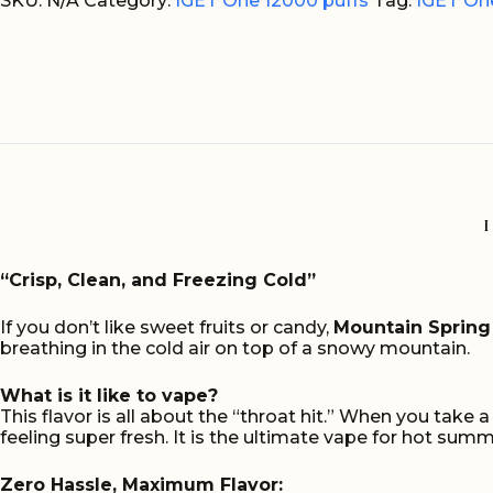
Spring
SKU:
N/A
Category:
IGET One 12000 puffs
Tag:
IGET One
Mint
Ice
12000
Puffs
quantity
“Crisp, Clean, and Freezing Cold”
If you don’t like sweet fruits or candy,
Mountain Spring 
breathing in the cold air on top of a snowy mountain.
What is it like to vape?
This flavor is all about the “throat hit.” When you take 
feeling super fresh. It is the ultimate vape for hot sum
Zero Hassle, Maximum Flavor: