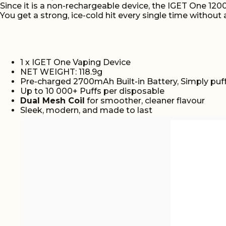
Since it is a non-rechargeable device, the IGET One 12
You get a strong, ice-cold hit every single time without 
1 x IGET One Vaping Device
NET WEIGHT: 118.9g
Pre-charged 2700mAh Built-in Battery, Simply puff
Up to 10 000+ Puffs per disposable
Dual Mesh Coil
for smoother, cleaner flavour
Sleek, modern, and made to last