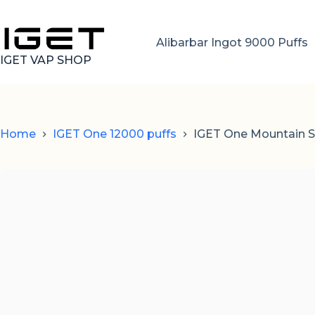
Skip
to
content
Alibarbar Ingot 9000 Puffs
IGET VAP SHOP
Home
IGET One 12000 puffs
IGET One Mountain Sp