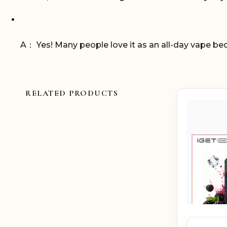
A： Yes! Many people love it as an all-day vape bec
RELATED PRODUCTS