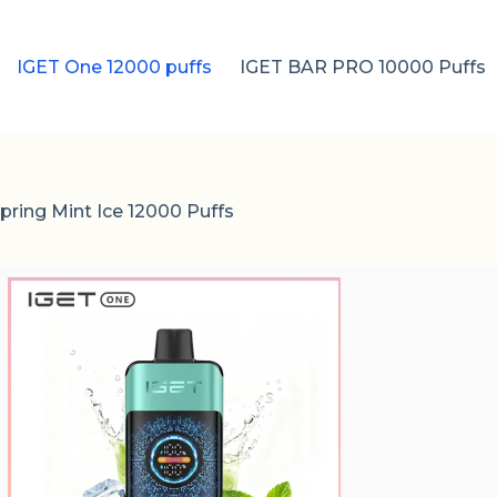
IGET One 12000 puffs
IGET BAR PRO 10000 Puffs
ring Mint Ice 12000 Puffs