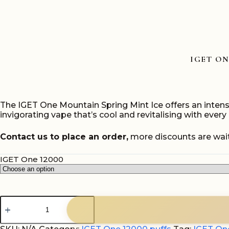
IGET ON
The IGET One Mountain Spring Mint Ice offers an intense
invigorating vape that’s cool and revitalising with every 
Contact us to place an order,
more discounts are wait
IGET One 12000
IGET
One
Mountain