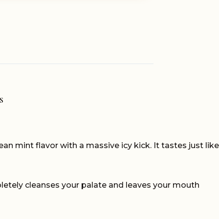
S
ean mint flavor with a massive icy kick. It tastes just like
completely cleanses your palate and leaves your mouth