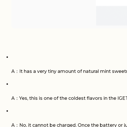
A：It has a very tiny amount of natural mint sweetne
A：Yes, this is one of the coldest flavors in the IGET
A：No, it cannot be charged. Once the battery or juic