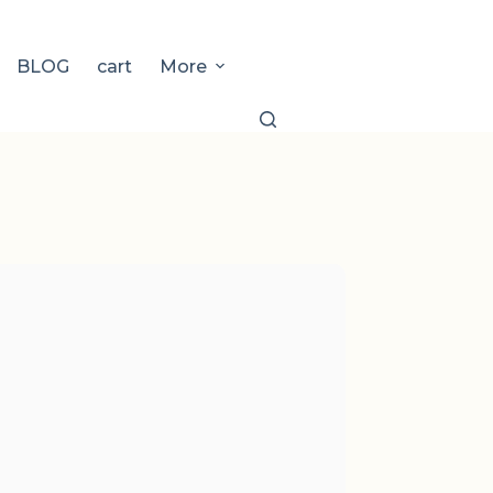
BLOG
cart
More