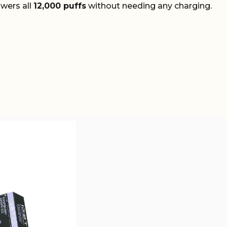
owers all
12,000 puffs
without needing any charging.