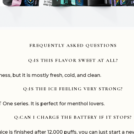
FREQUENTLY ASKED QUESTIONS
Q:IS THIS FLAVOR SWEET AT ALL?
ss, but it is mostly fresh, cold, and clean.
Q:IS THE ICE FEELING VERY STRONG?
 One series. It is perfect for menthol lovers.
Q:CAN I CHARGE THE BATTERY IF IT STOPS?
e is finished after 12,000 puffs, you can just start a ne