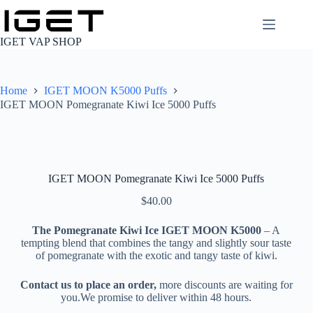
Skip
to
content
IGET VAP SHOP
Home
IGET MOON K5000 Puffs
IGET MOON Pomegranate Kiwi Ice 5000 Puffs
IGET MOON Pomegranate Kiwi Ice 5000 Puffs
$
40.00
The Pomegranate Kiwi Ice IGET MOON K5000
– A
tempting blend that combines the tangy and slightly sour taste
of pomegranate with the exotic and tangy taste of kiwi.
Contact us to place an order,
more discounts are waiting for
you.We promise to deliver within 48 hours.