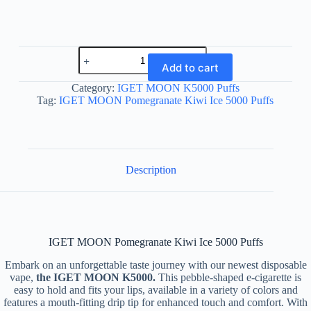
IGET
MOON
Add to cart
Pomegranate
Kiwi
Category:
IGET MOON K5000 Puffs
Ice
Tag:
IGET MOON Pomegranate Kiwi Ice 5000 Puffs
5000
Puffs
quantity
Description
IGET MOON Pomegranate Kiwi Ice 5000 Puffs
Embark on an unforgettable taste journey with our newest disposable
vape,
the IGET MOON K5000.
This pebble-shaped e-cigarette is
easy to hold and fits your lips, available in a variety of colors and
features a mouth-fitting drip tip for enhanced touch and comfort. With