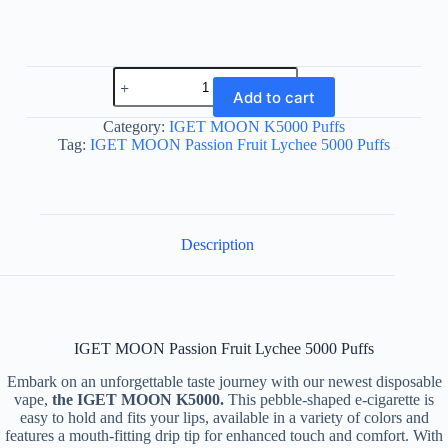
IGET
MOON
Add to cart
Passion
Fruit
Category:
IGET MOON K5000 Puffs
Lychee
Tag:
IGET MOON Passion Fruit Lychee 5000 Puffs
5000
Puffs
quantity
Description
IGET MOON Passion Fruit Lychee 5000 Puffs
Embark on an unforgettable taste journey with our newest disposable
vape,
the IGET MOON K5000.
This pebble-shaped e-cigarette is
easy to hold and fits your lips, available in a variety of colors and
features a mouth-fitting drip tip for enhanced touch and comfort. With