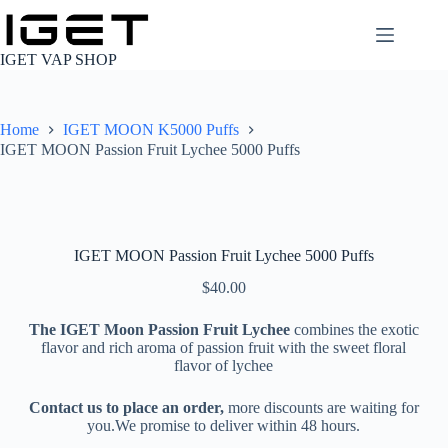
Skip
to
content
IGET VAP SHOP
Home
IGET MOON K5000 Puffs
IGET MOON Passion Fruit Lychee 5000 Puffs
IGET MOON Passion Fruit Lychee 5000 Puffs
$
40.00
The IGET Moon Passion Fruit Lychee
combines the exotic
flavor and rich aroma of passion fruit with the sweet floral
flavor of lychee
Contact us to place an order,
more discounts are waiting for
you.We promise to deliver within 48 hours.