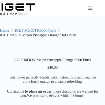
Skip
to
content
IGET VAP SHOP
Home
IGET MOON K5000 Puffs
IGET MOON Melon Pineapple Orange 5000 Puffs
IGET MOON Melon Pineapple Orange 5000 Puffs
$
40.00
This flavor perfectly blends juicy melon, tropical pineapple
and citrusy orange to create a refreshing
Contact us to place an order,
more discounts are waiting for
you.We promise to deliver within 48 hours.