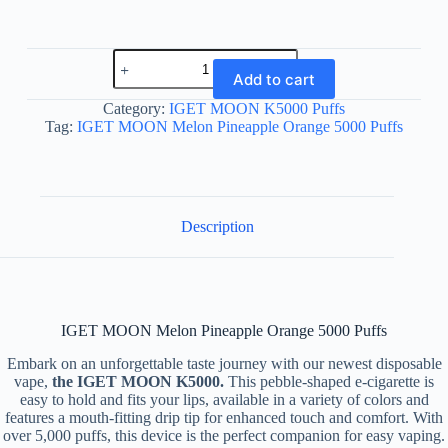
IGET
MOON
Add to cart
Melon
Pineapple
Category:
IGET MOON K5000 Puffs
Orange
Tag:
IGET MOON Melon Pineapple Orange 5000 Puffs
5000
Puffs
quantity
Description
IGET MOON Melon Pineapple Orange 5000 Puffs
Embark on an unforgettable taste journey with our newest disposable
vape,
the IGET MOON K5000.
This pebble-shaped e-cigarette is
easy to hold and fits your lips, available in a variety of colors and
features a mouth-fitting drip tip for enhanced touch and comfort. With
over 5,000 puffs, this device is the perfect companion for easy vaping.