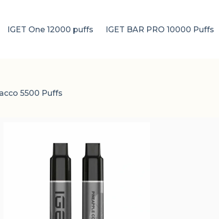
IGET One 12000 puffs
IGET BAR PRO 10000 Puffs
acco 5500 Puffs