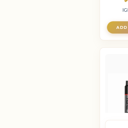
IG
ADD