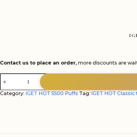
IG
Contact us to place an order,
more discounts are wait
IGET
HOT
Classic
tobacco
Category:
IGET HOT 5500 Puffs
Tag:
IGET HOT Classic 
5500
Puffs
quantity