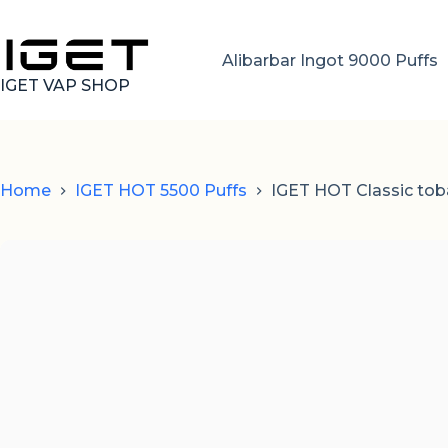
Skip
to
content
Alibarbar Ingot 9000 Puffs
IGET VAP SHOP
Home
IGET HOT 5500 Puffs
IGET HOT Classic tob