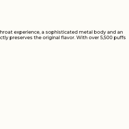
 throat experience, a sophisticated metal body and an
 preserves the original flavor. With over 5,500 puffs