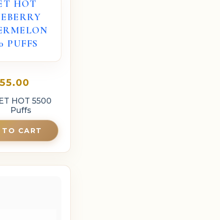
ET HOT
UEBERRY
ERMELON
00 PUFFS
55.00
ET HOT 5500
Puffs
 TO CART