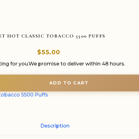
ET HOT CLASSIC TOBACCO 5500 PUFFS
$
55.00
ing for you.We promise to deliver within 48 hours.
ADD TO CART
tobacco 5500 Puffs
Description