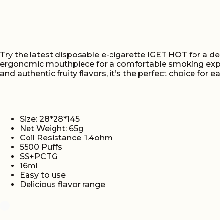
Try the latest disposable e-cigarette IGET HOT for a de
ergonomic mouthpiece for a comfortable smoking experi
and authentic fruity flavors, it’s the perfect choice for e
Size: 28*28*145
Net Weight: 65g
Coil Resistance: 1.4ohm
5500 Puffs
SS+PCTG
16ml
Easy to use
Delicious flavor range