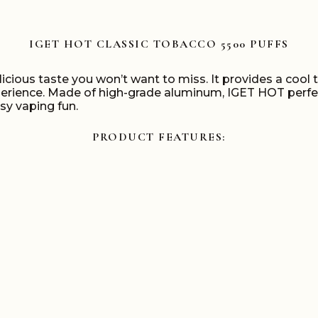
IGET HOT CLASSIC TOBACCO 5500 PUFFS
licious taste you won’t want to miss. It provides a cool
ence. Made of high-grade aluminum, IGET HOT perfectly
asy vaping fun.
PRODUCT FEATURES: