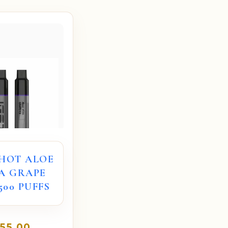
 HOT ALOE
A GRAPE
5500 PUFFS
55.00