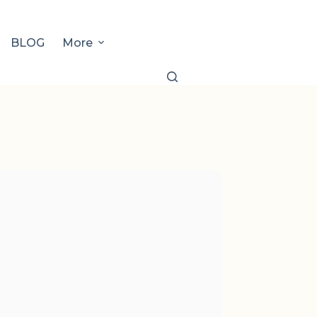
BLOG
More