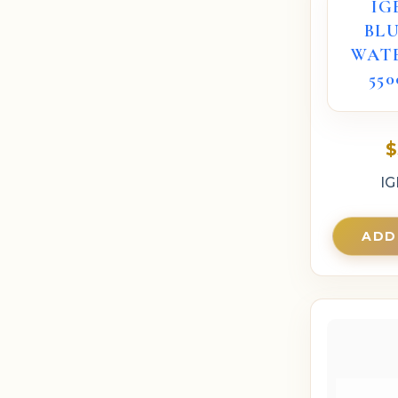
IG
BL
WAT
55
$
IG
ADD