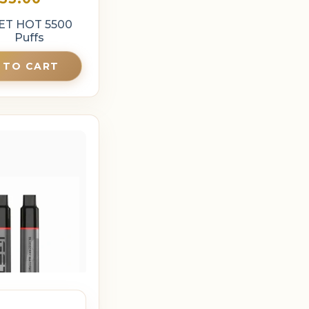
ET HOT 5500
Puffs
 TO CART