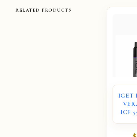
RELATED PRODUCTS
IGET
VER
ICE 
$