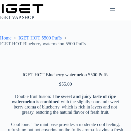
Skip
to
content
IGET VAP SHOP
Home
IGET HOT 5500 Puffs
IGET HOT Blueberry watermelon 5500 Puffs
IGET HOT Blueberry watermelon 5500 Puffs
$
55.00
Double fruit fusion: T
he sweet and juicy taste of ripe
watermelon is combined
with the slightly sour and sweet
berry aroma of blueberry, which is rich in layers and not
greasy, restoring the natural flavor of fresh fruit.
Cool tone: The mint base provides a moderate cool feeling,
refreshing but not covering up the fruity aroma, leaving a fresh