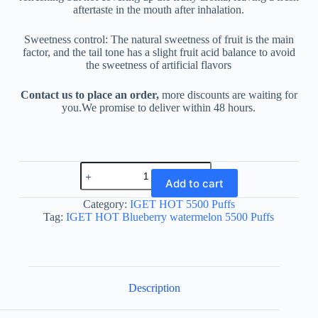
aftertaste in the mouth after inhalation.
Sweetness control: The natural sweetness of fruit is the main
factor, and the tail tone has a slight fruit acid balance to avoid
the sweetness of artificial flavors
Contact us to place an order,
more discounts are waiting for
you.We promise to deliver within 48 hours.
IGET
HOT
Add to cart
Blueberry
watermelon
Category:
IGET HOT 5500 Puffs
5500
Tag:
IGET HOT Blueberry watermelon 5500 Puffs
Puffs
quantity
Description