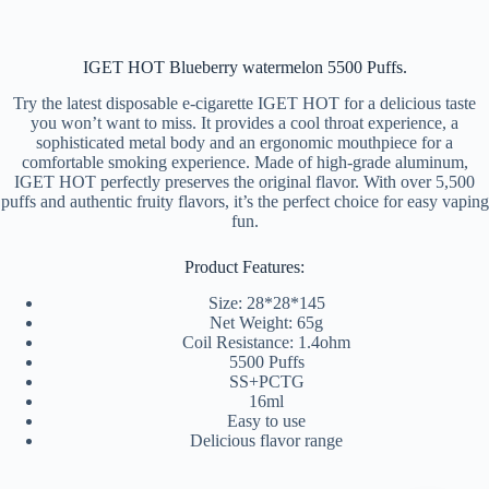
IGET HOT Blueberry watermelon 5500 Puffs.
Try the latest disposable e-cigarette IGET HOT for a delicious taste
you won’t want to miss. It provides a cool throat experience, a
sophisticated metal body and an ergonomic mouthpiece for a
comfortable smoking experience. Made of high-grade aluminum,
IGET HOT perfectly preserves the original flavor. With over 5,500
puffs and authentic fruity flavors, it’s the perfect choice for easy vaping
fun.
Product Features:
Size: 28*28*145
Net Weight: 65g
Coil Resistance: 1.4ohm
5500 Puffs
SS+PCTG
16ml
Easy to use
Delicious flavor range