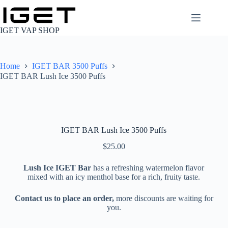
Skip
to
content
IGET VAP SHOP
Home
IGET BAR 3500 Puffs
IGET BAR Lush Ice 3500 Puffs
IGET BAR Lush Ice 3500 Puffs
$
25.00
Lush Ice IGET Bar
has a refreshing watermelon flavor
mixed with an icy menthol base for a rich, fruity taste.
Contact us to place an order,
more discounts are waiting for
you.