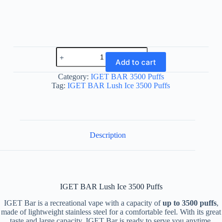
IGET
BAR
Add to cart
Lush
Ice
Category:
IGET BAR 3500 Puffs
3500
Tag:
IGET BAR Lush Ice 3500 Puffs
Puffs
quantity
Description
IGET BAR Lush Ice 3500 Puffs
IGET Bar is a recreational vape with a capacity of
up to 3500 puffs
,
made of lightweight stainless steel for a comfortable feel. With its great
taste and large capacity, IGET Bar is ready to serve you anytime,