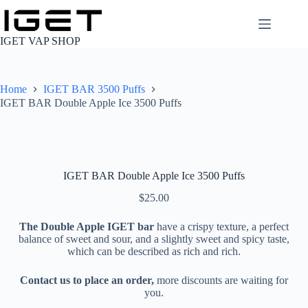
Skip
to
content
IGET VAP SHOP
Home
IGET BAR 3500 Puffs
IGET BAR Double Apple Ice 3500 Puffs
IGET BAR Double Apple Ice 3500 Puffs
$
25.00
The Double Apple IGET bar
have a crispy texture, a perfect
balance of sweet and sour, and a slightly sweet and spicy taste,
which can be described as rich and rich.
Contact us to place an order,
more discounts are waiting for
you.