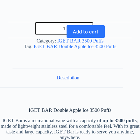
IGET
BAR
Add to cart
Double
Apple
Category:
IGET BAR 3500 Puffs
Ice
Tag:
IGET BAR Double Apple Ice 3500 Puffs
3500
Puffs
quantity
Description
IGET BAR Double Apple Ice 3500 Puffs
IGET Bar is a recreational vape with a capacity of
up to 3500 puffs
,
made of lightweight stainless steel for a comfortable feel. With its great
taste and large capacity, IGET Bar is ready to serve you anytime,
anywhere.