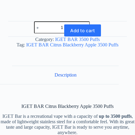
IGET
BAR
Add to cart
Citrus
Blackberry
Category:
IGET BAR 3500 Puffs
Apple
Tag:
IGET BAR Citrus Blackberry Apple 3500 Puffs
3500
Puffs
quantity
Description
IGET BAR Citrus Blackberry Apple 3500 Puffs
IGET Bar is a recreational vape with a capacity of
up to 3500 puffs
,
made of lightweight stainless steel for a comfortable feel. With its great
taste and large capacity, IGET Bar is ready to serve you anytime,
anywhere.