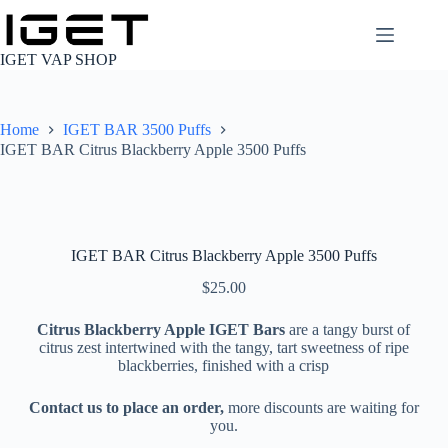
Skip
to
content
IGET VAP SHOP
Home
IGET BAR 3500 Puffs
IGET BAR Citrus Blackberry Apple 3500 Puffs
IGET BAR Citrus Blackberry Apple 3500 Puffs
$
25.00
Citrus Blackberry Apple IGET Bars
are a tangy burst of
citrus zest intertwined with the tangy, tart sweetness of ripe
blackberries, finished with a crisp
Contact us to place an order,
more discounts are waiting for
you.