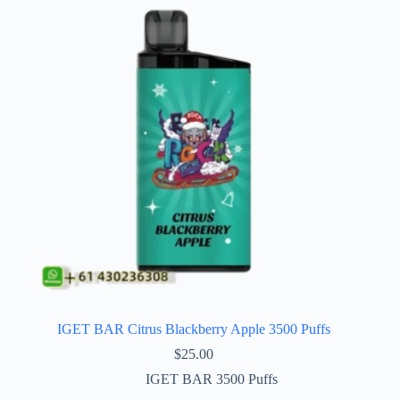
IGET BAR Citrus Blackberry Apple 3500 Puffs
$
25.00
IGET BAR 3500 Puffs