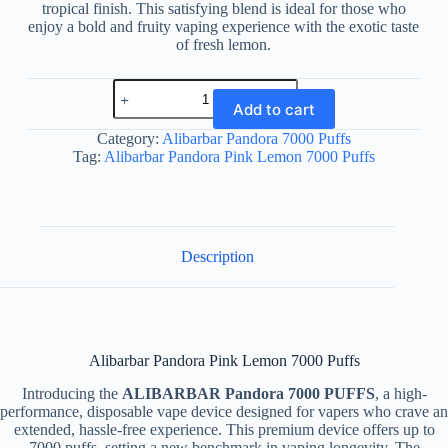
tropical finish. This satisfying blend is ideal for those who
enjoy a bold and fruity vaping experience with the exotic taste
of fresh lemon.
Alibarbar
Pandora
Add to cart
Pink
Lemon
Category:
Alibarbar Pandora 7000 Puffs
7000
Tag:
Alibarbar Pandora Pink Lemon 7000 Puffs
Puffs
quantity
Description
Alibarbar Pandora Pink Lemon 7000 Puffs
Introducing the
ALIBARBAR Pandora 7000 PUFFS
, a high-
performance, disposable vape device designed for vapers who crave an
extended, hassle-free experience. This premium device offers up to
7000 puffs, setting a new benchmark in vaping longevity. The