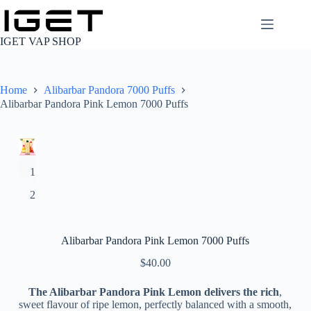
Skip
to
content
IGET VAP SHOP
Home
Alibarbar Pandora 7000 Puffs
Alibarbar Pandora Pink Lemon 7000 Puffs
Alibarbar Pandora Pink Lemon 7000 Puffs
$
40.00
The Alibarbar Pandora Pink Lemon delivers the rich
,
sweet flavour of ripe lemon, perfectly balanced with a smooth,