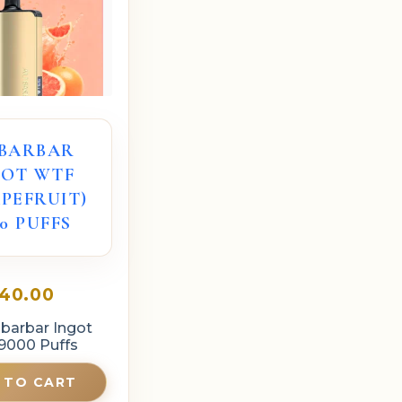
IBARBAR
GOT WTF
PEFRUIT)
0 PUFFS
40.00
ibarbar Ingot
9000 Puffs
 TO CART