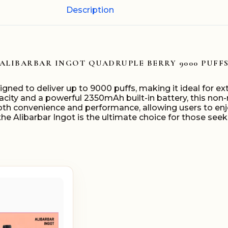
Description
ALIBARBAR INGOT QUADRUPLE BERRY 9000 PUFF
igned to deliver up to 9000 puffs, making it ideal for 
acity and a powerful 2350mAh built-in battery, this no
both convenience and performance, allowing users to enj
e, the Alibarbar Ingot is the ultimate choice for those se