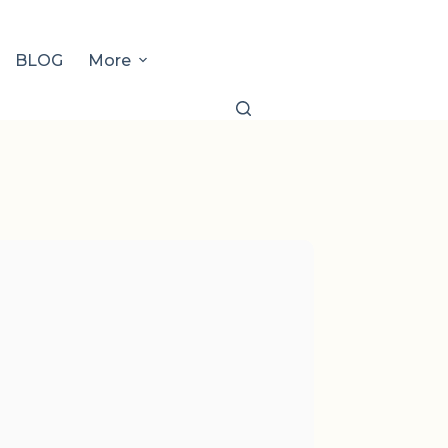
BLOG
More