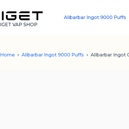
Skip
to
content
Alibarbar Ingot 9000 Puffs
IGET VAP SHOP
Home
Alibarbar Ingot 9000 Puffs
Alibarbar Ingot