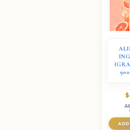
AL
IN
(GRA
900
$
Al
ADD