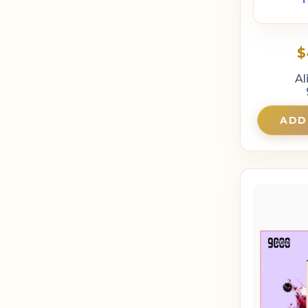
$
Al
ADD