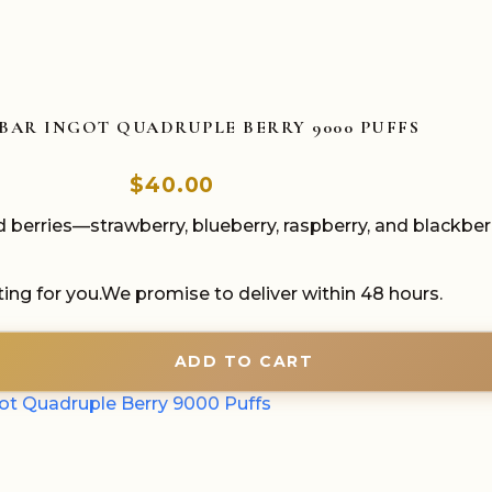
BAR INGOT QUADRUPLE BERRY 9000 PUFFS
$
40.00
 berries—strawberry, blueberry, raspberry, and blackber
ing for you.We promise to deliver within 48 hours.
ADD TO CART
got Quadruple Berry 9000 Puffs