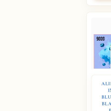
AL
BL
BLA