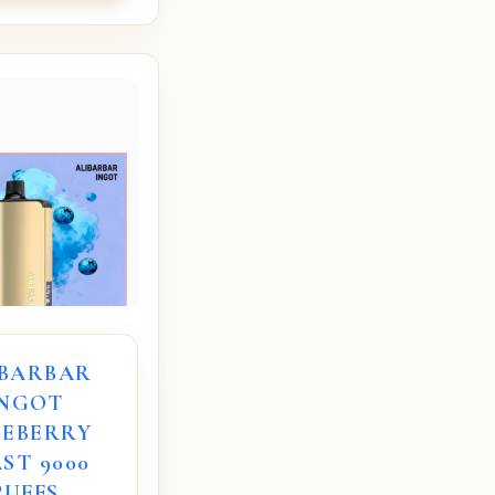
IBARBAR
INGOT
UEBERRY
ST 9000
PUFFS