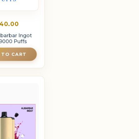
40.00
ibarbar Ingot
9000 Puffs
 TO CART