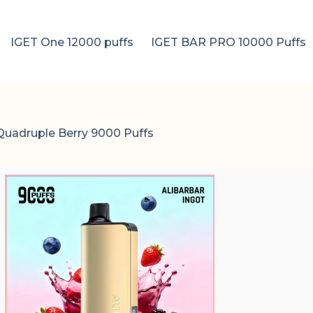
IGET One 12000 puffs
IGET BAR PRO 10000 Puffs
 Quadruple Berry 9000 Puffs