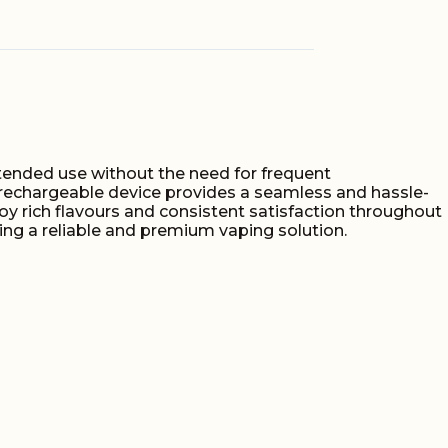
S
extended use without the need for frequent
n-rechargeable device provides a seamless and hassle-
oy rich flavours and consistent satisfaction throughout
eking a reliable and premium vaping solution.