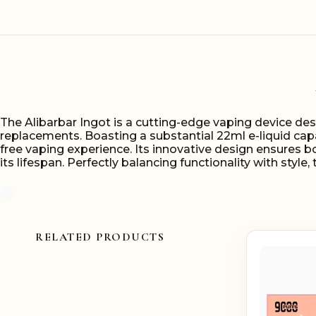
The Alibarbar Ingot is a cutting-edge vaping device des
replacements. Boasting a substantial 22ml e-liquid cap
free vaping experience. Its innovative design ensures 
its lifespan. Perfectly balancing functionality with styl
RELATED PRODUCTS