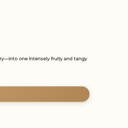
ry—into one intensely fruity and tangy