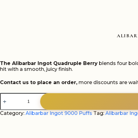
ALIBAR
The Alibarbar Ingot Quadruple Berry
blends four bold
hit with a smooth, juicy finish.
Contact us to place an order,
more discounts are wait
Alibarbar
Ingot
Quadruple
Berry
Category:
Alibarbar Ingot 9000 Puffs
Tag:
Alibarbar In
9000
Puffs
quantity