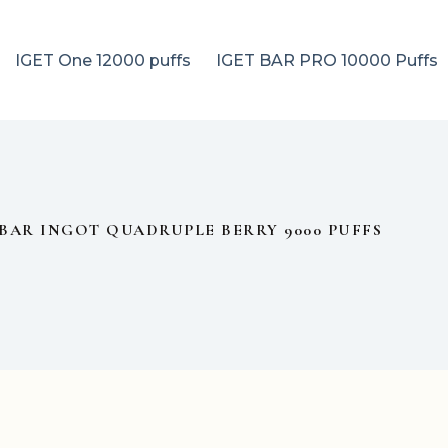
IGET One 12000 puffs
IGET BAR PRO 10000 Puffs
BAR INGOT QUADRUPLE BERRY 9000 PUFFS