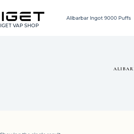
Skip
to
content
Alibarbar Ingot 9000 Puffs
IGET VAP SHOP
ALIBAR