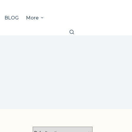
BLOG
More