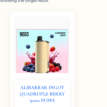
Showing the single result
ALIBARBAR INGOT
QUADRUPLE BERRY
9000 PUFFS