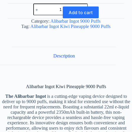
Alibarbar
Ingot
Add to cart
Kiwi
Pineapple
Category:
Alibarbar Ingot 9000 Puffs
9000
Tag:
Alibarbar Ingot Kiwi Pineapple 9000 Puffs
Puffs
quantity
Description
Alibarbar Ingot Kiwi Pineapple 9000 Puffs
The Alibarbar Ingot
is a cutting-edge vaping device designed to
deliver up to 9000 puffs, making it ideal for extended use without the
need for frequent replacements. Boasting a substantial 22ml e-liquid
capacity and a powerful 2350mAh built-in battery, this non-
rechargeable device provides a seamless and hassle-free vaping
experience. Its innovative design ensures both convenience and
performance, allowing users to enjoy rich flavours and consistent