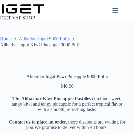
Skip
to
content
IGET VAP SHOP
Home
Alibarbar Ingot 9000 Puffs
Alibarbar Ingot Kiwi Pineapple 9000 Puffs
Alibarbar Ingot Kiwi Pineapple 9000 Puffs
$
40.00
The Alibarbar Kiwi Pineapple Pastilles
combine sweet,
tangy kiwi and tangy pineapple for a perfect tropical flavor
with a smooth, refreshing taste.
Contact us to place an order,
more discounts are waiting for
you.We promise to deliver within 48 hours.