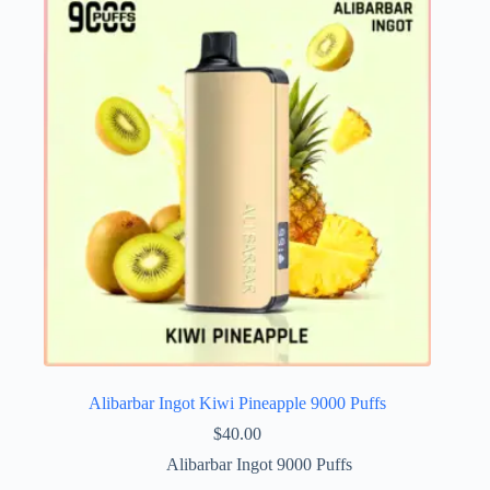
Alibarbar Ingot Kiwi Pineapple 9000 Puffs
$
40.00
Alibarbar Ingot 9000 Puffs