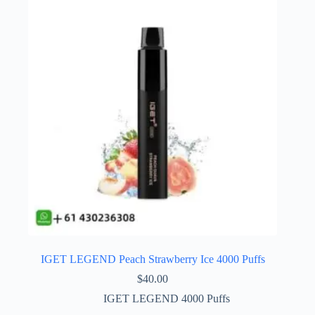
IGET LEGEND Peach Strawberry Ice 4000 Puffs
$
40.00
IGET LEGEND 4000 Puffs