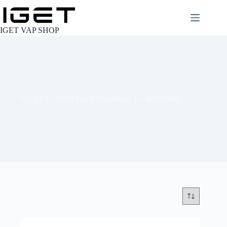
Skip
to
content
IGET VAP SHOP
IGET LEGEND Peach Strawberry Ice 4000 Puffs