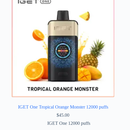
IGET One Tropical Orange Monster 12000 puffs
$
45.00
IGET One 12000 puffs