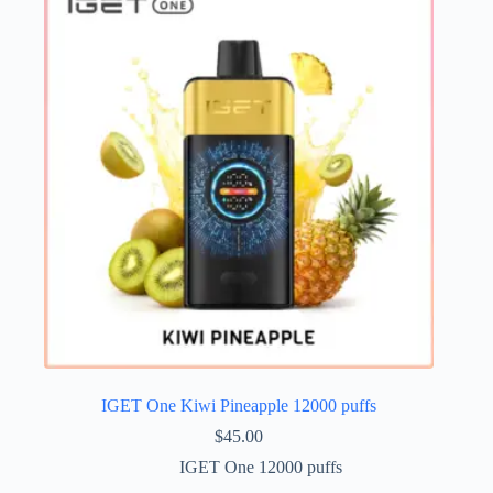
IGET One Kiwi Pineapple 12000 puffs
$
45.00
IGET One 12000 puffs