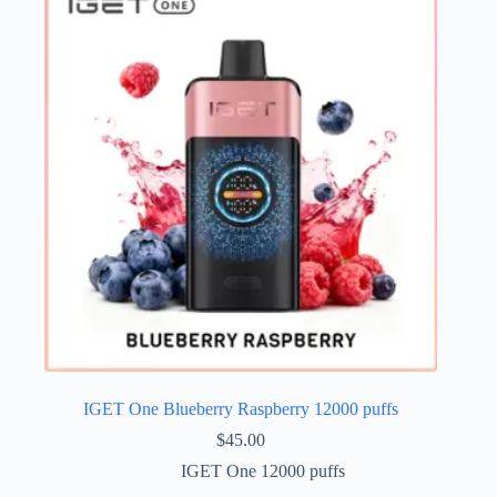
IGET One Blueberry Raspberry 12000 puffs
$
45.00
IGET One 12000 puffs