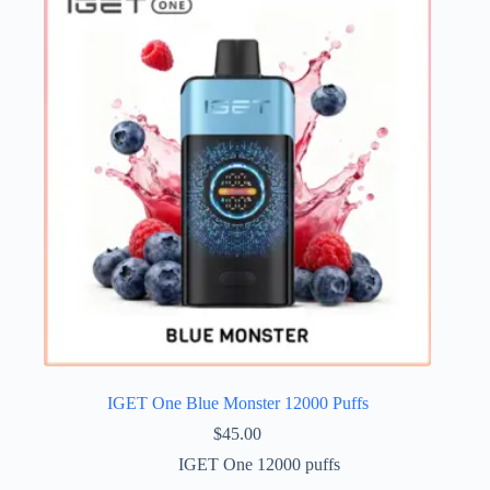
IGET One Blue Monster 12000 Puffs
$
45.00
IGET One 12000 puffs