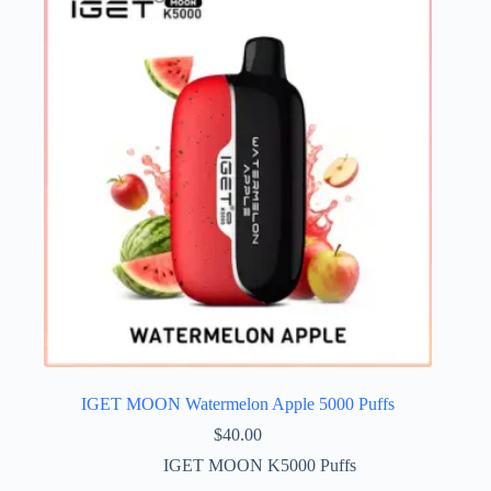
IGET MOON Watermelon Apple 5000 Puffs
$
40.00
IGET MOON K5000 Puffs