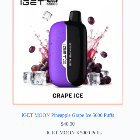
IGET MOON Pineapple Grape Ice 5000 Puffs
$
40.00
IGET MOON K5000 Puffs