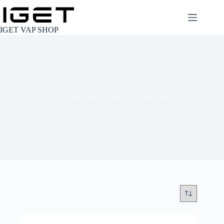
Skip
to
content
IGET VAP SHOP
IGET BAR Strawberry Kiwi Ice 3500 Puffs