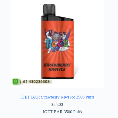
IGET BAR Strawberry Kiwi Ice 3500 Puffs
$
25.00
IGET BAR 3500 Puffs